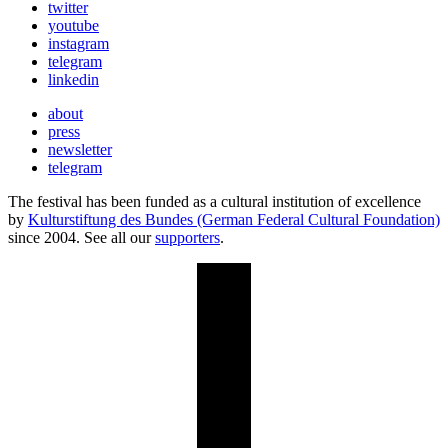
twitter
youtube
instagram
telegram
linkedin
about
press
newsletter
telegram
The festival has been funded as a cultural institution of excellence
by
Kulturstiftung des Bundes (German Federal Cultural Foundation)
since 2004. See all our
supporters
.