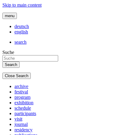
Skip to main content
menu
deutsch
english
search
Suche
Close Search
archive
festival
program
exhibition
schedule
participants
visit
journal
residency