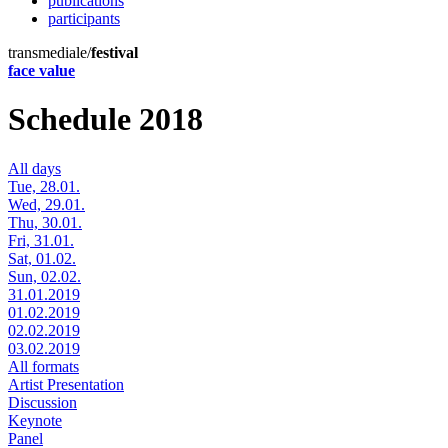
publications
participants
transmediale/
festival
face value
Schedule 2018
All days
Tue, 28.01.
Wed, 29.01.
Thu, 30.01.
Fri, 31.01.
Sat, 01.02.
Sun, 02.02.
31.01.2019
01.02.2019
02.02.2019
03.02.2019
All formats
Artist Presentation
Discussion
Keynote
Panel