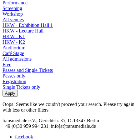
Performance
Screening
Workshop
All venues
HKW - Exhibition Hall 1
HKW - Lecture Hall
HKW - K1
HKW - K2
Auditorium
Café Stage
All admissions
Free
Passes and Single Tickets
Passes only
Registration
Single Tickets only
Oops! Seems like we coudn't proceed your search. Please try again
with less or other filters.
transmediale e.V., Gerichtstr. 35, D-13347 Berlin
+49 (0)30 959 994 231, info[at]transmediale.de
facebook