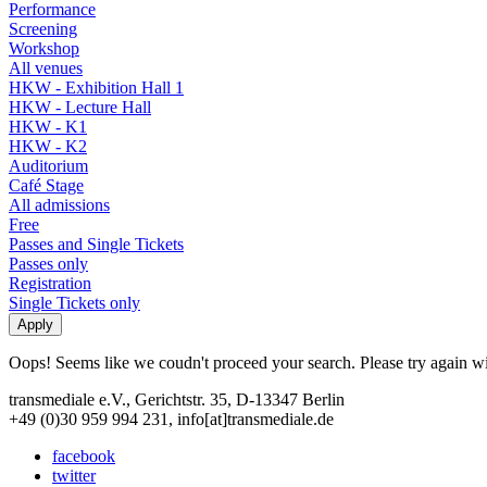
Performance
Screening
Workshop
All venues
HKW - Exhibition Hall 1
HKW - Lecture Hall
HKW - K1
HKW - K2
Auditorium
Café Stage
All admissions
Free
Passes and Single Tickets
Passes only
Registration
Single Tickets only
Oops! Seems like we coudn't proceed your search. Please try again with
transmediale e.V., Gerichtstr. 35, D-13347 Berlin
+49 (0)30 959 994 231, info[at]transmediale.de
facebook
twitter