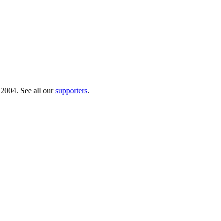
 2004. See all our
supporters
.