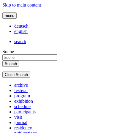
Skip to main content
menu
deutsch
english
search
Suche
Close Search
archive
festival
program
exhibition
schedule
participants
visit
journal
residency