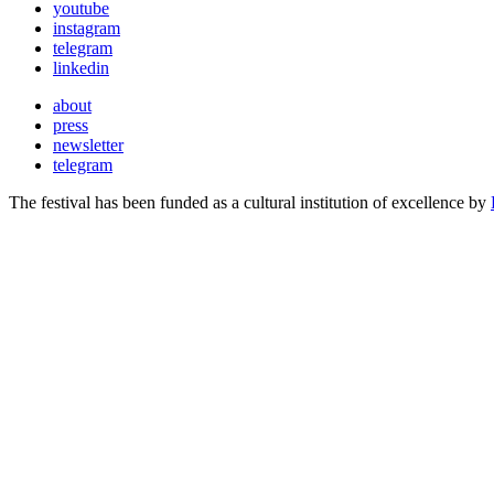
youtube
instagram
telegram
linkedin
about
press
newsletter
telegram
The festival has been funded as a cultural institution of excellence by