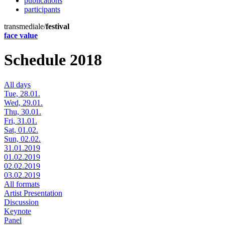
publications
participants
transmediale/
festival
face value
Schedule 2018
All days
Tue, 28.01.
Wed, 29.01.
Thu, 30.01.
Fri, 31.01.
Sat, 01.02.
Sun, 02.02.
31.01.2019
01.02.2019
02.02.2019
03.02.2019
All formats
Artist Presentation
Discussion
Keynote
Panel