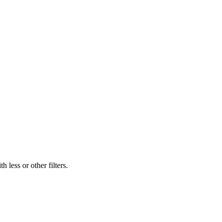
 less or other filters.