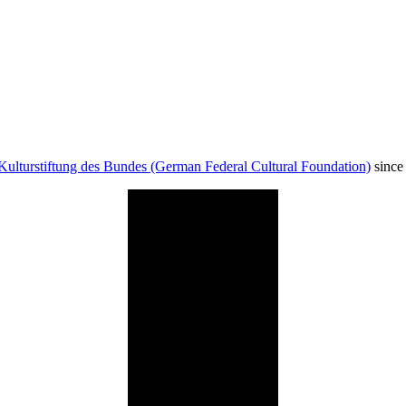
Kulturstiftung des Bundes (German Federal Cultural Foundation)
since