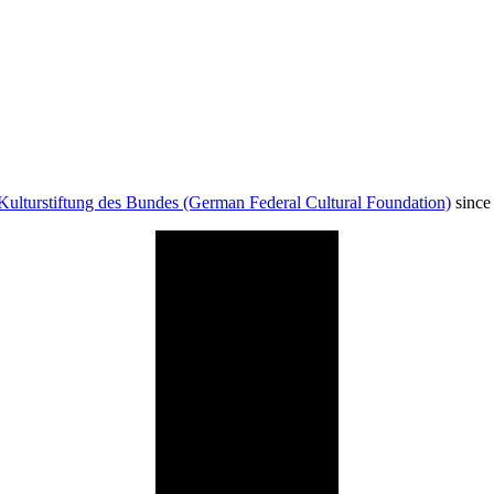
Kulturstiftung des Bundes (German Federal Cultural Foundation)
since