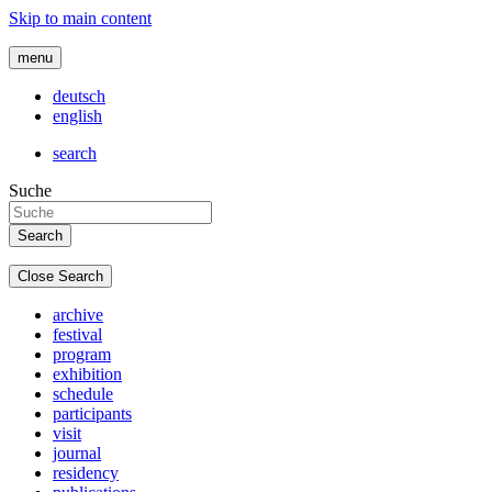
Skip to main content
menu
deutsch
english
search
Suche
Close Search
archive
festival
program
exhibition
schedule
participants
visit
journal
residency