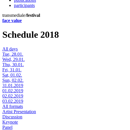
publications
participants
transmediale/
festival
face value
Schedule 2018
All days
Tue, 28.01.
Wed, 29.01.
Thu, 30.01.
Fri, 31.01.
Sat, 01.02.
Sun, 02.02.
31.01.2019
01.02.2019
02.02.2019
03.02.2019
All formats
Artist Presentation
Discussion
Keynote
Panel