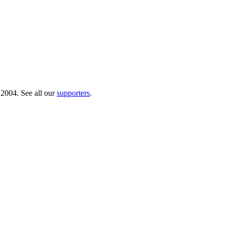
 2004. See all our
supporters
.