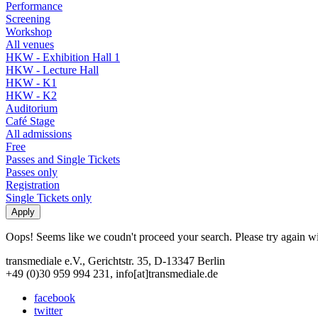
Performance
Screening
Workshop
All venues
HKW - Exhibition Hall 1
HKW - Lecture Hall
HKW - K1
HKW - K2
Auditorium
Café Stage
All admissions
Free
Passes and Single Tickets
Passes only
Registration
Single Tickets only
Oops! Seems like we coudn't proceed your search. Please try again with
transmediale e.V., Gerichtstr. 35, D-13347 Berlin
+49 (0)30 959 994 231, info[at]transmediale.de
facebook
twitter