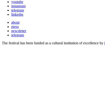
youtube
instagram
telegram
linkedin
about
press
newsletter
telegram
The festival has been funded as a cultural institution of excellence by