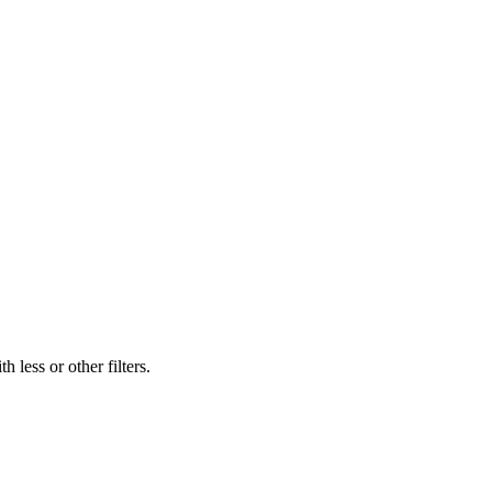
 less or other filters.