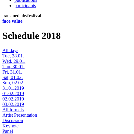
publications
participants
transmediale/
festival
face value
Schedule 2018
All days
Tue, 28.01.
Wed, 29.01.
Thu, 30.01.
Fri, 31.01.
Sat, 01.02.
Sun, 02.02.
31.01.2019
01.02.2019
02.02.2019
03.02.2019
All formats
Artist Presentation
Discussion
Keynote
Panel