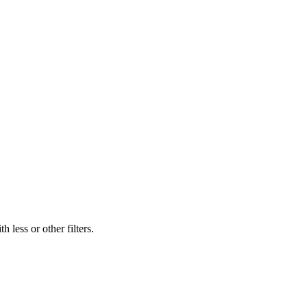
 less or other filters.