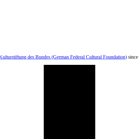
Kulturstiftung des Bundes (German Federal Cultural Foundation)
since