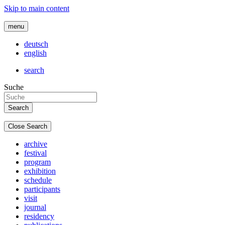
Skip to main content
menu
deutsch
english
search
Suche
Close Search
archive
festival
program
exhibition
schedule
participants
visit
journal
residency