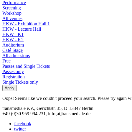
Performance
Screening
Workshop
All venues
HKW - Exhibition Hall 1
HKW - Lecture Hall
HKW - K1
HKW - K2
Auditorium
Café Stage
All admissions
Free
Passes and Single Tickets
Passes only
Registration
Single Tickets only
Oops! Seems like we coudn't proceed your search. Please try again with
transmediale e.V., Gerichtstr. 35, D-13347 Berlin
+49 (0)30 959 994 231, info[at]transmediale.de
facebook
twitter