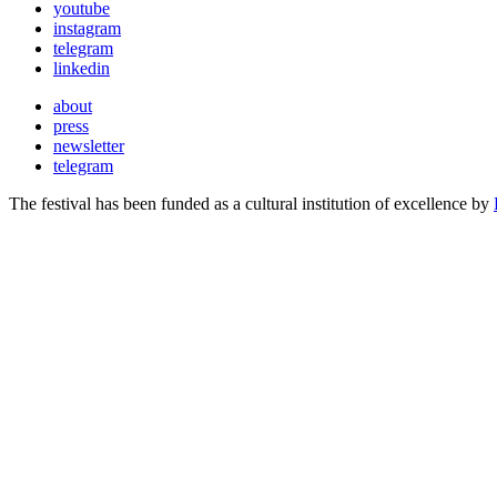
youtube
instagram
telegram
linkedin
about
press
newsletter
telegram
The festival has been funded as a cultural institution of excellence by