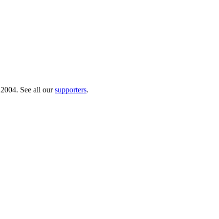
 2004. See all our
supporters
.