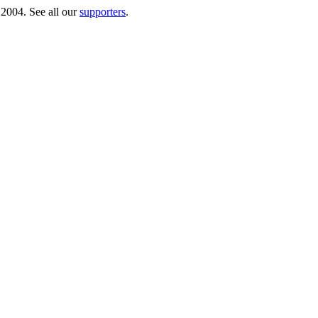
 2004. See all our
supporters
.