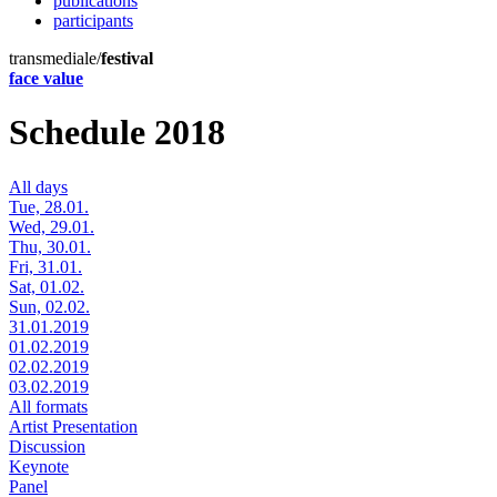
publications
participants
transmediale/
festival
face value
Schedule 2018
All days
Tue, 28.01.
Wed, 29.01.
Thu, 30.01.
Fri, 31.01.
Sat, 01.02.
Sun, 02.02.
31.01.2019
01.02.2019
02.02.2019
03.02.2019
All formats
Artist Presentation
Discussion
Keynote
Panel