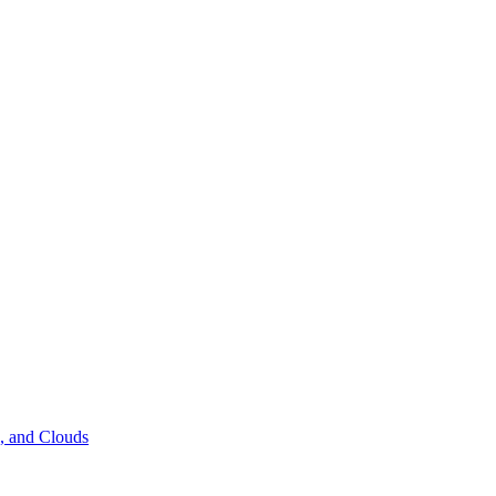
s, and Clouds