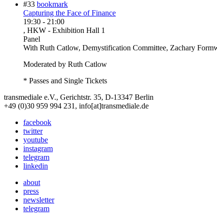
#33
bookmark
Capturing the Face of Finance
19:30
-
21:00
, HKW - Exhibition Hall 1
Panel
With
Ruth Catlow, Demystification Committee, Zachary Formw
Moderated by Ruth Catlow
* Passes and Single Tickets
transmediale e.V., Gerichtstr. 35, D-13347 Berlin
+49 (0)30 959 994 231, info[at]transmediale.de
facebook
twitter
youtube
instagram
telegram
linkedin
about
press
newsletter
telegram