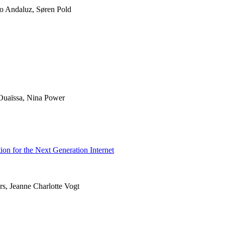
ro Andaluz, Søren Pold
uaïssa, Nina Power
ion for the Next Generation Internet
rs, Jeanne Charlotte Vogt