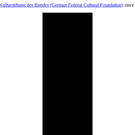
Kulturstiftung des Bundes (German Federal Cultural Foundation)
since