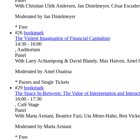
Panel
With
Christian Ulrik Andersen, Jan Distelmeyer, César Escude
Moderated by Jan Distelmeyer
* Free
#26
bookmark
The Violent Imagination of Financial Capitalism
14:30
-
16:00
, Auditorium
Panel
With
Larry Achiampong & David Blandy, Max Haiven, Amel O
Moderated by Amel Ouaïssa
* Passes and Single Tickets
#29
bookmark
The Space In-Between: The Value of Interpretation and Interact
16:00
-
17:30
, Café Stage
Panel
With
Marta Arniani, Beatrice Fazi, Uta Meier-Hahn, Ben Vicke
Moderated by Marta Arniani
* Free