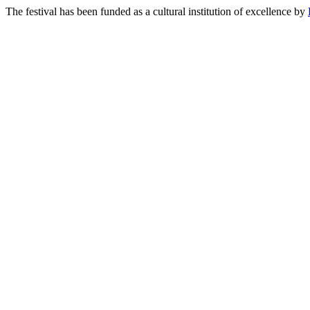
The festival has been funded as a cultural institution of excellence by