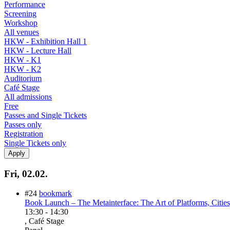
Performance
Screening
Workshop
All venues
HKW - Exhibition Hall 1
HKW - Lecture Hall
HKW - K1
HKW - K2
Auditorium
Café Stage
All admissions
Free
Passes and Single Tickets
Passes only
Registration
Single Tickets only
Fri, 02.02.
#24
bookmark
Book Launch – The Metainterface: The Art of Platforms, Citie
13:30
-
14:30
, Café Stage