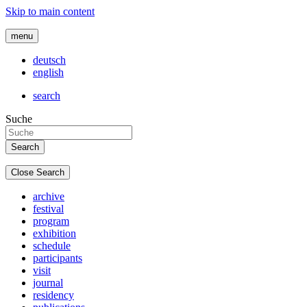
Skip to main content
menu
deutsch
english
search
Suche
Close Search
archive
festival
program
exhibition
schedule
participants
visit
journal
residency