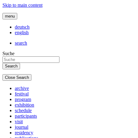
Skip to main content
menu
deutsch
english
search
Suche
Close Search
archive
festival
program
exhibition
schedule
participants
visit
journal
residency