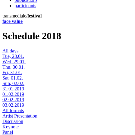
publications
participants
transmediale/
festival
face value
Schedule 2018
All days
Tue, 28.01.
Wed, 29.01.
Thu, 30.01.
Fri, 31.01.
Sat, 01.02.
Sun, 02.02.
31.01.2019
01.02.2019
02.02.2019
03.02.2019
All formats
Artist Presentation
Discussion
Keynote
Panel