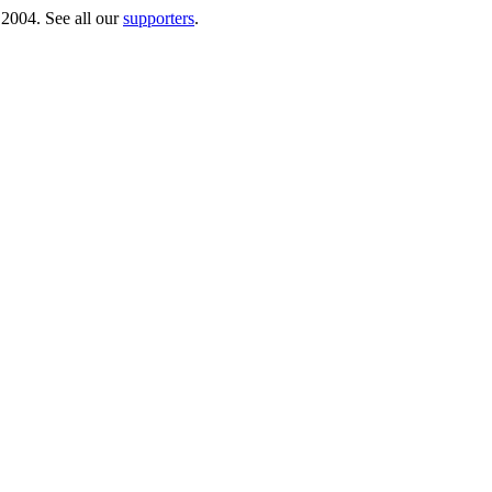
 2004. See all our
supporters
.