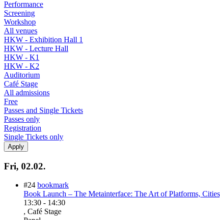
Performance
Screening
Workshop
All venues
HKW - Exhibition Hall 1
HKW - Lecture Hall
HKW - K1
HKW - K2
Auditorium
Café Stage
All admissions
Free
Passes and Single Tickets
Passes only
Registration
Single Tickets only
Fri, 02.02.
#24
bookmark
Book Launch – The Metainterface: The Art of Platforms, Citie
13:30
-
14:30
, Café Stage