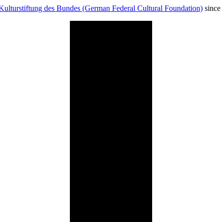
Kulturstiftung des Bundes (German Federal Cultural Foundation)
since