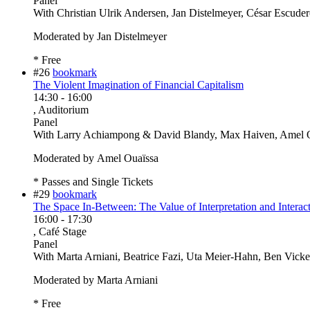
Panel
With
Christian Ulrik Andersen, Jan Distelmeyer, César Escude
Moderated by Jan Distelmeyer
* Free
#26
bookmark
The Violent Imagination of Financial Capitalism
14:30
-
16:00
, Auditorium
Panel
With
Larry Achiampong & David Blandy, Max Haiven, Amel O
Moderated by Amel Ouaïssa
* Passes and Single Tickets
#29
bookmark
The Space In-Between: The Value of Interpretation and Interact
16:00
-
17:30
, Café Stage
Panel
With
Marta Arniani, Beatrice Fazi, Uta Meier-Hahn, Ben Vicke
Moderated by Marta Arniani
* Free