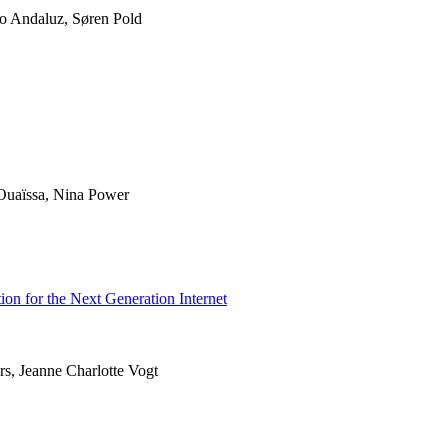
ro Andaluz, Søren Pold
uaïssa, Nina Power
ion for the Next Generation Internet
rs, Jeanne Charlotte Vogt