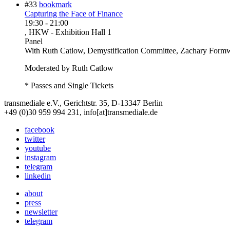
#33
bookmark
Capturing the Face of Finance
19:30
-
21:00
, HKW - Exhibition Hall 1
Panel
With
Ruth Catlow, Demystification Committee, Zachary Formw
Moderated by Ruth Catlow
* Passes and Single Tickets
transmediale e.V., Gerichtstr. 35, D-13347 Berlin
+49 (0)30 959 994 231, info[at]transmediale.de
facebook
twitter
youtube
instagram
telegram
linkedin
about
press
newsletter
telegram