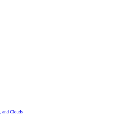
s, and Clouds