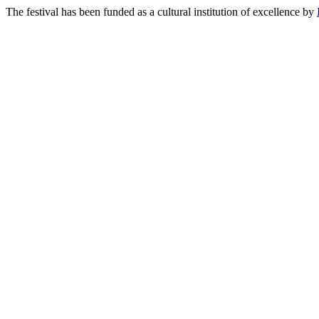
The festival has been funded as a cultural institution of excellence by