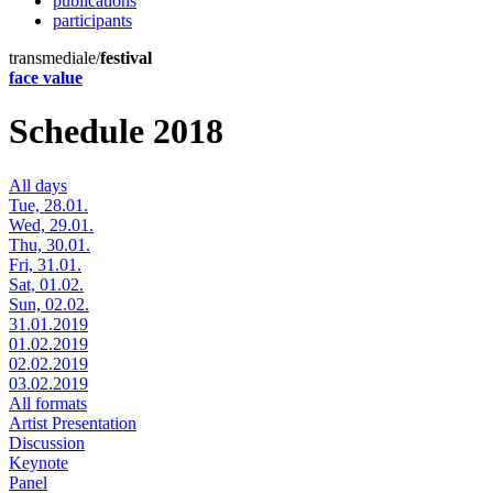
publications
participants
transmediale/
festival
face value
Schedule 2018
All days
Tue, 28.01.
Wed, 29.01.
Thu, 30.01.
Fri, 31.01.
Sat, 01.02.
Sun, 02.02.
31.01.2019
01.02.2019
02.02.2019
03.02.2019
All formats
Artist Presentation
Discussion
Keynote
Panel