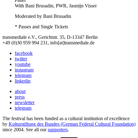
Panel
With
Bani Brusadin, PWR, Jasmijn Visser
Moderated by Bani Brusadin
* Passes and Single Tickets
transmediale e.V., Gerichtstr. 35, D-13347 Berlin
+49 (0)30 959 994 231, info[at]transmediale.de
facebook
twitter
youtube
instagram
telegram
linkedin
about
press
newsletter
telegram
The festival has been funded as a cultural institution of excellence
by
Kulturstiftung des Bundes (German Federal Cultural Foundation)
since 2004. See all our
supporters
.