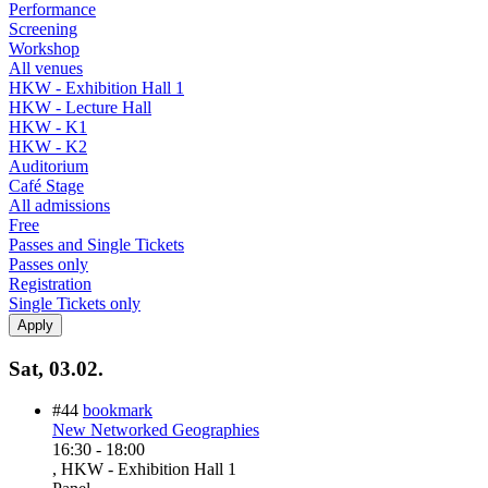
Performance
Screening
Workshop
All venues
HKW - Exhibition Hall 1
HKW - Lecture Hall
HKW - K1
HKW - K2
Auditorium
Café Stage
All admissions
Free
Passes and Single Tickets
Passes only
Registration
Single Tickets only
Sat, 03.02.
#44
bookmark
New Networked Geographies
16:30
-
18:00
, HKW - Exhibition Hall 1