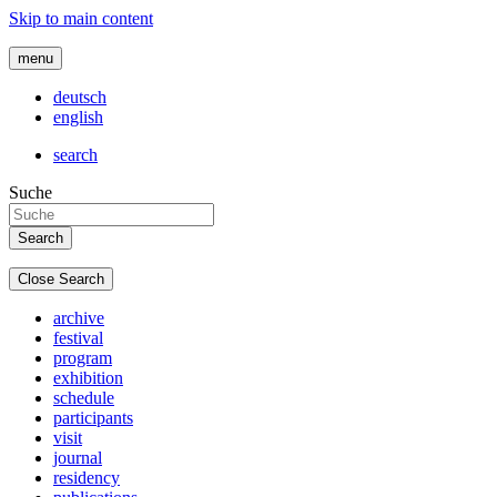
Skip to main content
menu
deutsch
english
search
Suche
Close Search
archive
festival
program
exhibition
schedule
participants
visit
journal
residency