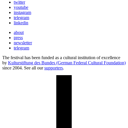
twitter
youtube
instagram
telegram
linkedin
about
press
newsletter
telegram
The festival has been funded as a cultural institution of excellence
by
Kulturstiftung des Bundes (German Federal Cultural Foundation)
since 2004. See all our
supporters
.