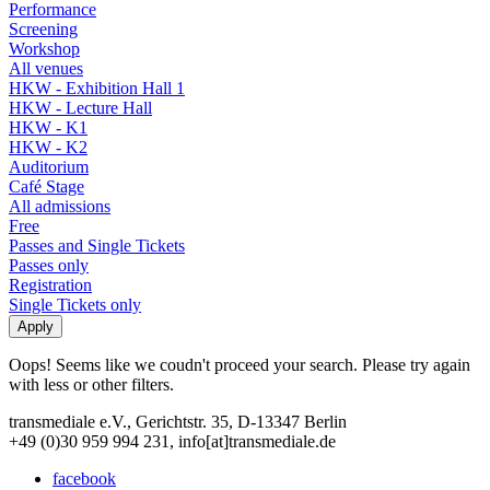
Performance
Screening
Workshop
All venues
HKW - Exhibition Hall 1
HKW - Lecture Hall
HKW - K1
HKW - K2
Auditorium
Café Stage
All admissions
Free
Passes and Single Tickets
Passes only
Registration
Single Tickets only
Oops! Seems like we coudn't proceed your search. Please try again
with less or other filters.
transmediale e.V., Gerichtstr. 35, D-13347 Berlin
+49 (0)30 959 994 231, info[at]transmediale.de
facebook