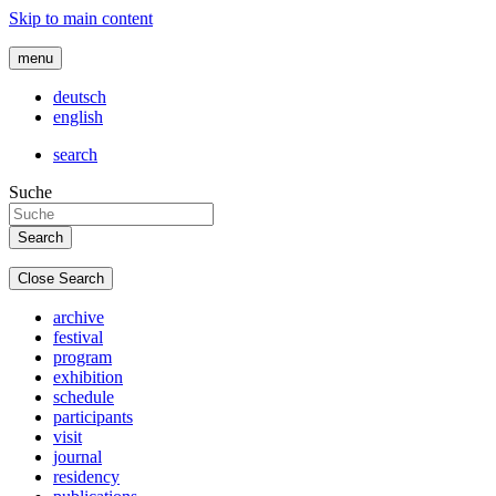
Skip to main content
menu
deutsch
english
search
Suche
Close Search
archive
festival
program
exhibition
schedule
participants
visit
journal
residency