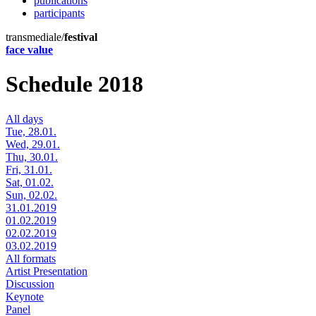
publications
participants
transmediale/
festival
face value
Schedule 2018
All days
Tue, 28.01.
Wed, 29.01.
Thu, 30.01.
Fri, 31.01.
Sat, 01.02.
Sun, 02.02.
31.01.2019
01.02.2019
02.02.2019
03.02.2019
All formats
Artist Presentation
Discussion
Keynote
Panel