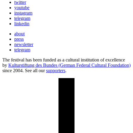
twitter
youtube
instagram
telegram
linkedin
about
press
newsletter
telegram
The festival has been funded as a cultural institution of excellence
by
Kulturstiftung des Bundes (German Federal Cultural Foundation)
since 2004. See all our
supporters
.