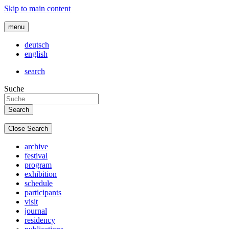
Skip to main content
menu
deutsch
english
search
Suche
Close Search
archive
festival
program
exhibition
schedule
participants
visit
journal
residency