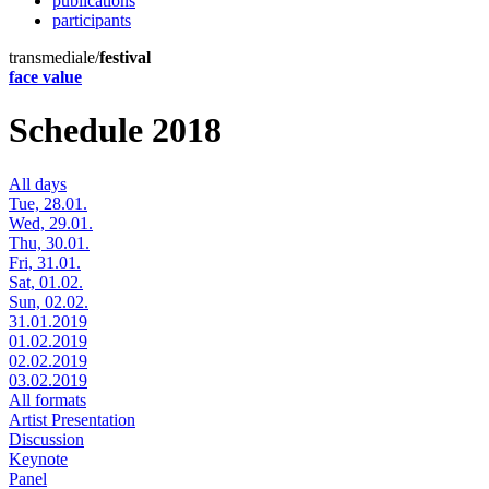
publications
participants
transmediale/
festival
face value
Schedule 2018
All days
Tue, 28.01.
Wed, 29.01.
Thu, 30.01.
Fri, 31.01.
Sat, 01.02.
Sun, 02.02.
31.01.2019
01.02.2019
02.02.2019
03.02.2019
All formats
Artist Presentation
Discussion
Keynote
Panel