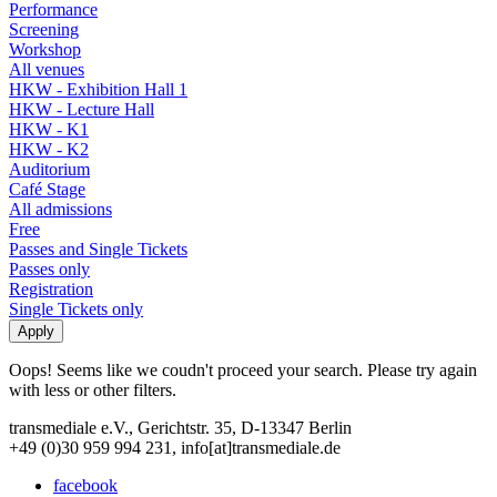
Performance
Screening
Workshop
All venues
HKW - Exhibition Hall 1
HKW - Lecture Hall
HKW - K1
HKW - K2
Auditorium
Café Stage
All admissions
Free
Passes and Single Tickets
Passes only
Registration
Single Tickets only
Oops! Seems like we coudn't proceed your search. Please try again
with less or other filters.
transmediale e.V., Gerichtstr. 35, D-13347 Berlin
+49 (0)30 959 994 231, info[at]transmediale.de
facebook