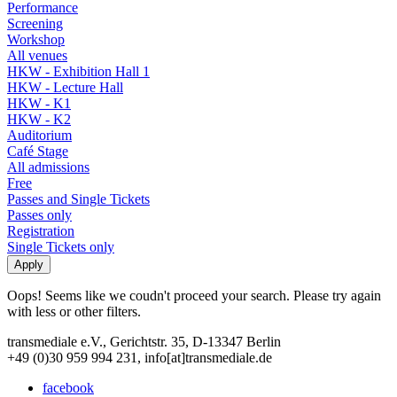
Performance
Screening
Workshop
All venues
HKW - Exhibition Hall 1
HKW - Lecture Hall
HKW - K1
HKW - K2
Auditorium
Café Stage
All admissions
Free
Passes and Single Tickets
Passes only
Registration
Single Tickets only
Oops! Seems like we coudn't proceed your search. Please try again
with less or other filters.
transmediale e.V., Gerichtstr. 35, D-13347 Berlin
+49 (0)30 959 994 231, info[at]transmediale.de
facebook