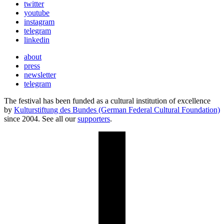
twitter
youtube
instagram
telegram
linkedin
about
press
newsletter
telegram
The festival has been funded as a cultural institution of excellence
by
Kulturstiftung des Bundes (German Federal Cultural Foundation)
since 2004. See all our
supporters
.