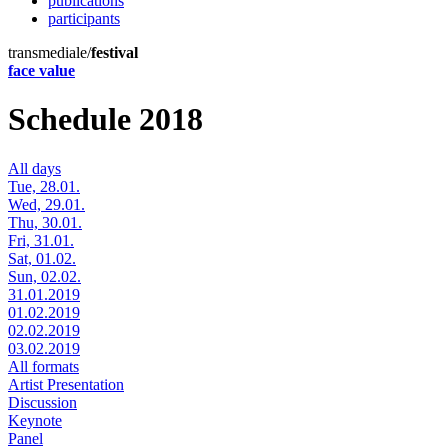
publications
participants
transmediale/
festival
face value
Schedule 2018
All days
Tue, 28.01.
Wed, 29.01.
Thu, 30.01.
Fri, 31.01.
Sat, 01.02.
Sun, 02.02.
31.01.2019
01.02.2019
02.02.2019
03.02.2019
All formats
Artist Presentation
Discussion
Keynote
Panel