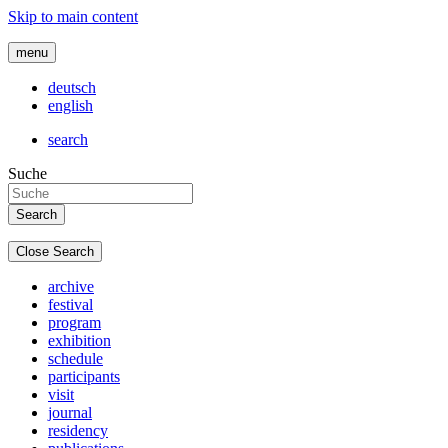
Skip to main content
menu
deutsch
english
search
Suche
Close Search
archive
festival
program
exhibition
schedule
participants
visit
journal
residency