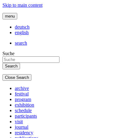
Skip to main content
menu
deutsch
english
search
Suche
Close Search
archive
festival
program
exhibition
schedule
participants
visit
journal
residency