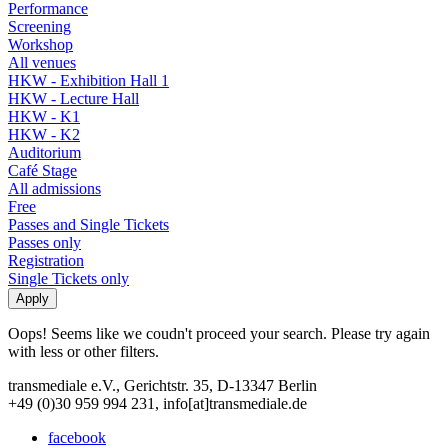
Performance
Screening
Workshop
All venues
HKW - Exhibition Hall 1
HKW - Lecture Hall
HKW - K1
HKW - K2
Auditorium
Café Stage
All admissions
Free
Passes and Single Tickets
Passes only
Registration
Single Tickets only
Oops! Seems like we coudn't proceed your search. Please try again
with less or other filters.
transmediale e.V., Gerichtstr. 35, D-13347 Berlin
+49 (0)30 959 994 231, info[at]transmediale.de
facebook