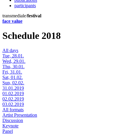
publications
participants
transmediale/
festival
face value
Schedule 2018
All days
Tue, 28.01.
Wed, 29.01.
Thu, 30.01.
Fri, 31.01.
Sat, 01.02.
Sun, 02.02.
31.01.2019
01.02.2019
02.02.2019
03.02.2019
All formats
Artist Presentation
Discussion
Keynote
Panel