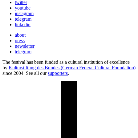
twitter
youtube
instagram
telegram
linkedin
about
press
newsletter
telegram
The festival has been funded as a cultural institution of excellence
by
Kulturstiftung des Bundes (German Federal Cultural Foundation)
since 2004. See all our
supporters
.