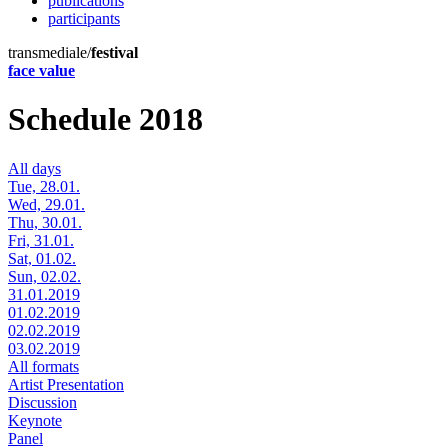
publications
participants
transmediale/
festival
face value
Schedule 2018
All days
Tue, 28.01.
Wed, 29.01.
Thu, 30.01.
Fri, 31.01.
Sat, 01.02.
Sun, 02.02.
31.01.2019
01.02.2019
02.02.2019
03.02.2019
All formats
Artist Presentation
Discussion
Keynote
Panel