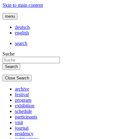
Skip to main content
menu
deutsch
english
search
Suche
Close Search
archive
festival
program
exhibition
schedule
participants
visit
journal
residency