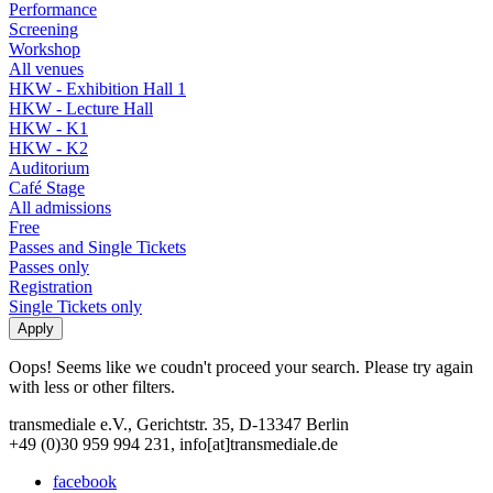
Performance
Screening
Workshop
All venues
HKW - Exhibition Hall 1
HKW - Lecture Hall
HKW - K1
HKW - K2
Auditorium
Café Stage
All admissions
Free
Passes and Single Tickets
Passes only
Registration
Single Tickets only
Oops! Seems like we coudn't proceed your search. Please try again
with less or other filters.
transmediale e.V., Gerichtstr. 35, D-13347 Berlin
+49 (0)30 959 994 231, info[at]transmediale.de
facebook