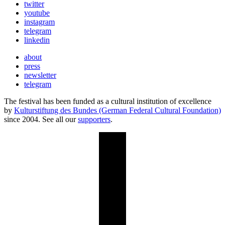
twitter
youtube
instagram
telegram
linkedin
about
press
newsletter
telegram
The festival has been funded as a cultural institution of excellence
by
Kulturstiftung des Bundes (German Federal Cultural Foundation)
since 2004. See all our
supporters
.