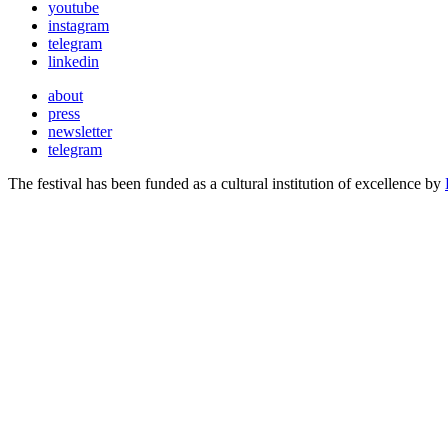
youtube
instagram
telegram
linkedin
about
press
newsletter
telegram
The festival has been funded as a cultural institution of excellence by