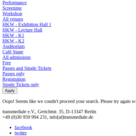
Performance
Screening
Workshop
All venues
HKW - Exhibition Hall 1
HKW - Lecture Hall
HKW - K1
HKW - K2
Auditorium
Café Stage
All admissions
Free
Passes and Single Tickets
Passes only
Registration
Single Tickets only
Oops! Seems like we coudn't proceed your search. Please try again with
transmediale e.V., Gerichtstr. 35, D-13347 Berlin
+49 (0)30 959 994 231, info[at]transmediale.de
facebook
twitter