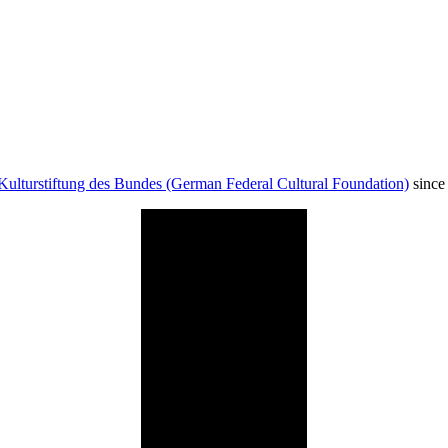
Kulturstiftung des Bundes (German Federal Cultural Foundation)
since