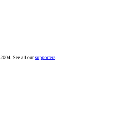
 2004. See all our
supporters
.