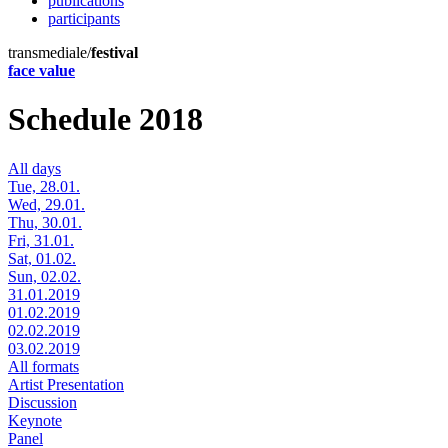
publications
participants
transmediale/
festival
face value
Schedule 2018
All days
Tue, 28.01.
Wed, 29.01.
Thu, 30.01.
Fri, 31.01.
Sat, 01.02.
Sun, 02.02.
31.01.2019
01.02.2019
02.02.2019
03.02.2019
All formats
Artist Presentation
Discussion
Keynote
Panel