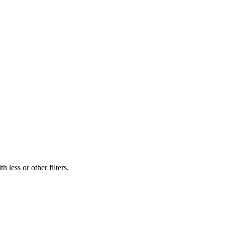
 less or other filters.