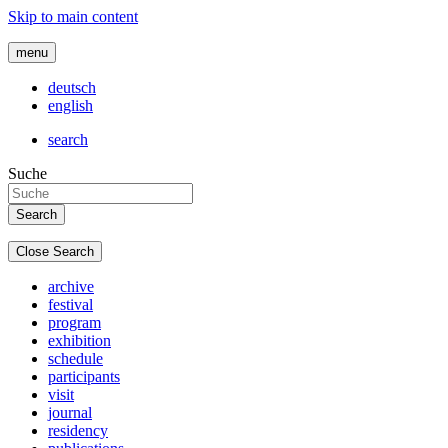
Skip to main content
menu
deutsch
english
search
Suche
Close Search
archive
festival
program
exhibition
schedule
participants
visit
journal
residency