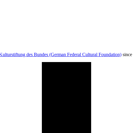
Kulturstiftung des Bundes (German Federal Cultural Foundation)
since