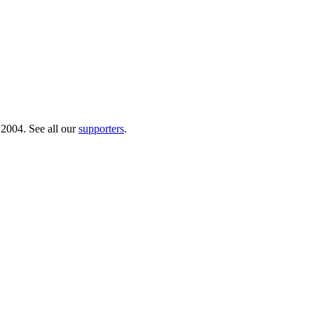
 2004. See all our
supporters
.