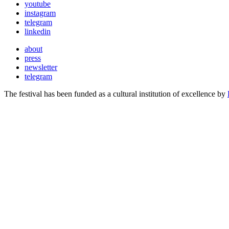
youtube
instagram
telegram
linkedin
about
press
newsletter
telegram
The festival has been funded as a cultural institution of excellence by