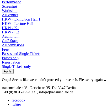
Performance
Screening
Workshop
All venues
HKW - Exhibition Hall 1
HKW - Lecture Hall
HKW - K1
HKW - K2
Auditorium
Café Stage
All admissions
Free
Passes and Single Tickets
Passes only
Registration
Single Tickets only
Oops! Seems like we coudn't proceed your search. Please try again with
transmediale e.V., Gerichtstr. 35, D-13347 Berlin
+49 (0)30 959 994 231, info[at]transmediale.de
facebook
twitter