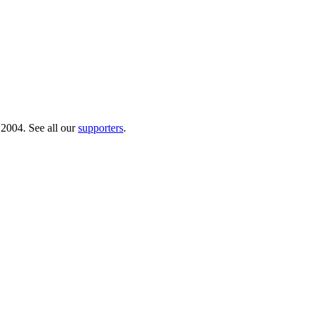
 2004. See all our
supporters
.