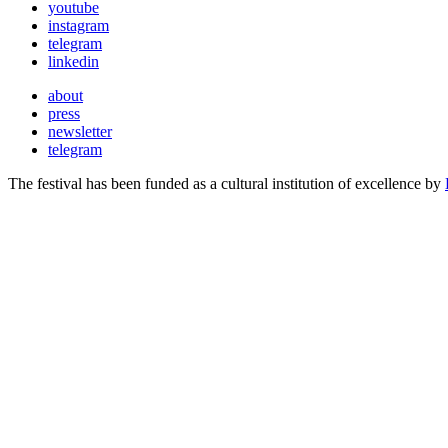
youtube
instagram
telegram
linkedin
about
press
newsletter
telegram
The festival has been funded as a cultural institution of excellence by