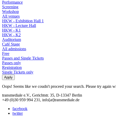
Performance
Screening
Workshop
All venues
HKW - Exhibition Hall 1
HKW - Lecture Hall
HKW - K1
HKW - K2
Auditorium
Café Stage
All admissions
Free
Passes and Single Tickets
Passes only
Registration
Single Tickets only
Oops! Seems like we coudn't proceed your search. Please try again with
transmediale e.V., Gerichtstr. 35, D-13347 Berlin
+49 (0)30 959 994 231, info[at]transmediale.de
facebook
twitter