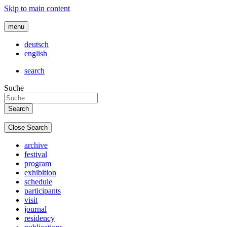
Skip to main content
menu
deutsch
english
search
Suche
Close Search
archive
festival
program
exhibition
schedule
participants
visit
journal
residency