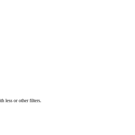
 less or other filters.