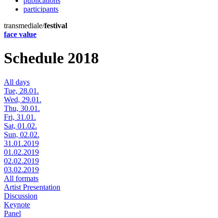
publications
participants
transmediale/
festival
face value
Schedule 2018
All days
Tue, 28.01.
Wed, 29.01.
Thu, 30.01.
Fri, 31.01.
Sat, 01.02.
Sun, 02.02.
31.01.2019
01.02.2019
02.02.2019
03.02.2019
All formats
Artist Presentation
Discussion
Keynote
Panel