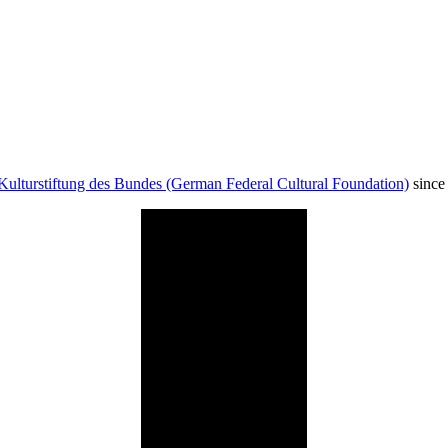
Kulturstiftung des Bundes (German Federal Cultural Foundation)
since