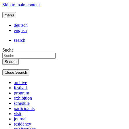
Skip to main content
menu
deutsch
english
search
Suche
Close Search
archive
festival
program
exhibition
schedule
participants
visit
journal
residency