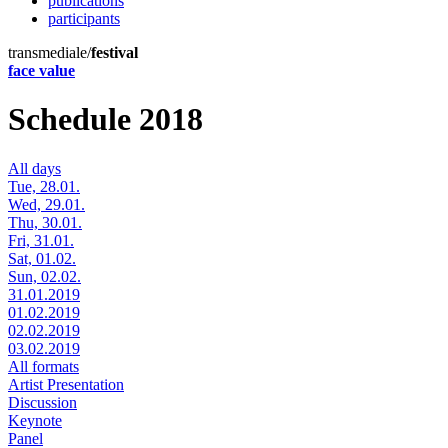
publications
participants
transmediale/
festival
face value
Schedule 2018
All days
Tue, 28.01.
Wed, 29.01.
Thu, 30.01.
Fri, 31.01.
Sat, 01.02.
Sun, 02.02.
31.01.2019
01.02.2019
02.02.2019
03.02.2019
All formats
Artist Presentation
Discussion
Keynote
Panel