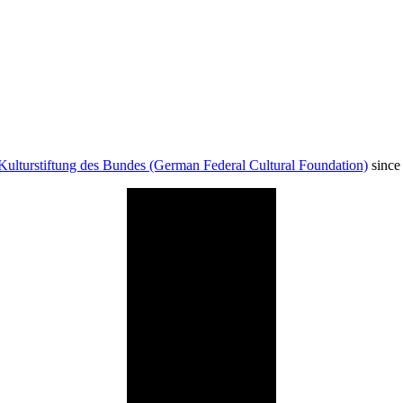
Kulturstiftung des Bundes (German Federal Cultural Foundation)
since