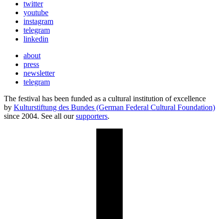
twitter
youtube
instagram
telegram
linkedin
about
press
newsletter
telegram
The festival has been funded as a cultural institution of excellence
by
Kulturstiftung des Bundes (German Federal Cultural Foundation)
since 2004. See all our
supporters
.