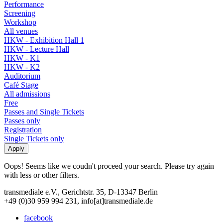
Performance
Screening
Workshop
All venues
HKW - Exhibition Hall 1
HKW - Lecture Hall
HKW - K1
HKW - K2
Auditorium
Café Stage
All admissions
Free
Passes and Single Tickets
Passes only
Registration
Single Tickets only
Oops! Seems like we coudn't proceed your search. Please try again
with less or other filters.
transmediale e.V., Gerichtstr. 35, D-13347 Berlin
+49 (0)30 959 994 231, info[at]transmediale.de
facebook