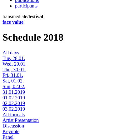
publications
participants
transmediale/
festival
face value
Schedule 2018
All days
Tue, 28.01.
Wed, 29.01.
Thu, 30.01.
Fri, 31.01.
Sat, 01.02.
Sun, 02.02.
31.01.2019
01.02.2019
02.02.2019
03.02.2019
All formats
Artist Presentation
Discussion
Keynote
Panel