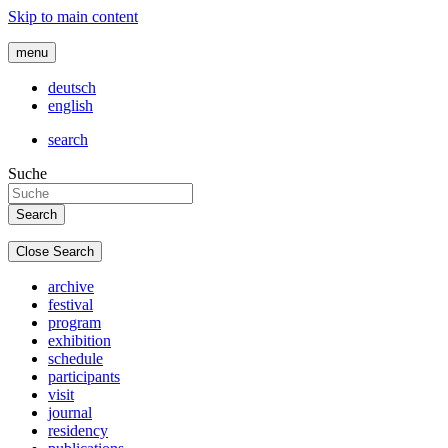
Skip to main content
menu
deutsch
english
search
Suche
Close Search
archive
festival
program
exhibition
schedule
participants
visit
journal
residency