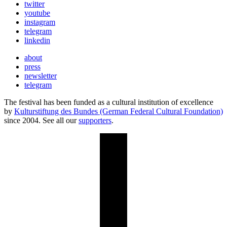
twitter
youtube
instagram
telegram
linkedin
about
press
newsletter
telegram
The festival has been funded as a cultural institution of excellence
by
Kulturstiftung des Bundes (German Federal Cultural Foundation)
since 2004. See all our
supporters
.