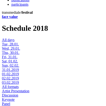
publications
participants
transmediale/
festival
face value
Schedule 2018
All days
Tue, 28.01.
Wed, 29.01.
Thu, 30.01.
Fri, 31.01.
Sat, 01.02.
Sun, 02.02.
31.01.2019
01.02.2019
02.02.2019
03.02.2019
All formats
Artist Presentation
Discussion
Keynote
Panel