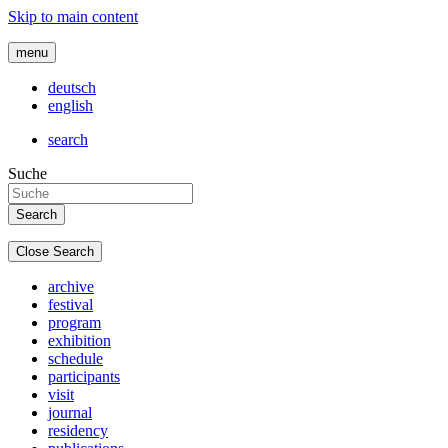
Skip to main content
menu
deutsch
english
search
Suche
Close Search
archive
festival
program
exhibition
schedule
participants
visit
journal
residency