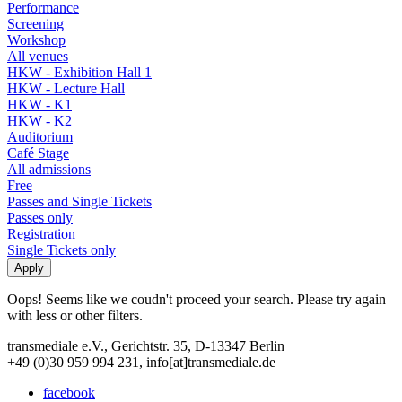
Performance
Screening
Workshop
All venues
HKW - Exhibition Hall 1
HKW - Lecture Hall
HKW - K1
HKW - K2
Auditorium
Café Stage
All admissions
Free
Passes and Single Tickets
Passes only
Registration
Single Tickets only
Oops! Seems like we coudn't proceed your search. Please try again
with less or other filters.
transmediale e.V., Gerichtstr. 35, D-13347 Berlin
+49 (0)30 959 994 231, info[at]transmediale.de
facebook