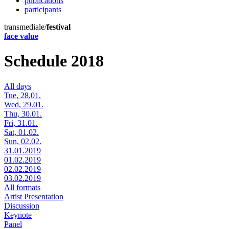
publications
participants
transmediale/
festival
face value
Schedule 2018
All days
Tue, 28.01.
Wed, 29.01.
Thu, 30.01.
Fri, 31.01.
Sat, 01.02.
Sun, 02.02.
31.01.2019
01.02.2019
02.02.2019
03.02.2019
All formats
Artist Presentation
Discussion
Keynote
Panel