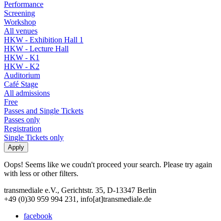
Performance
Screening
Workshop
All venues
HKW - Exhibition Hall 1
HKW - Lecture Hall
HKW - K1
HKW - K2
Auditorium
Café Stage
All admissions
Free
Passes and Single Tickets
Passes only
Registration
Single Tickets only
Oops! Seems like we coudn't proceed your search. Please try again
with less or other filters.
transmediale e.V., Gerichtstr. 35, D-13347 Berlin
+49 (0)30 959 994 231, info[at]transmediale.de
facebook