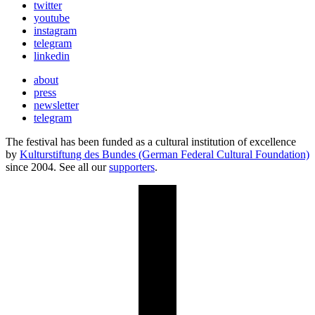
twitter
youtube
instagram
telegram
linkedin
about
press
newsletter
telegram
The festival has been funded as a cultural institution of excellence
by
Kulturstiftung des Bundes (German Federal Cultural Foundation)
since 2004. See all our
supporters
.