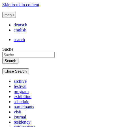
Skip to main content
menu
deutsch
english
search
Suche
Close Search
archive
festival
program
exhibition
schedule
participants
visit
journal
residency