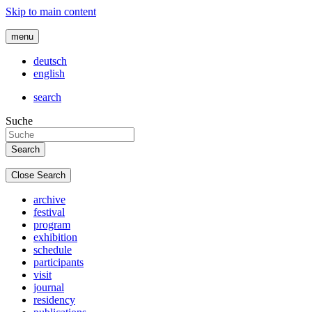
Skip to main content
menu
deutsch
english
search
Suche
Close Search
archive
festival
program
exhibition
schedule
participants
visit
journal
residency