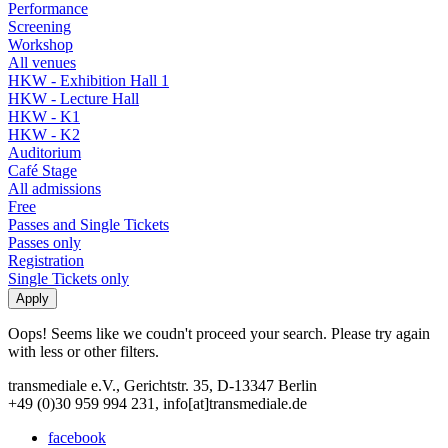
Performance
Screening
Workshop
All venues
HKW - Exhibition Hall 1
HKW - Lecture Hall
HKW - K1
HKW - K2
Auditorium
Café Stage
All admissions
Free
Passes and Single Tickets
Passes only
Registration
Single Tickets only
Oops! Seems like we coudn't proceed your search. Please try again
with less or other filters.
transmediale e.V., Gerichtstr. 35, D-13347 Berlin
+49 (0)30 959 994 231, info[at]transmediale.de
facebook