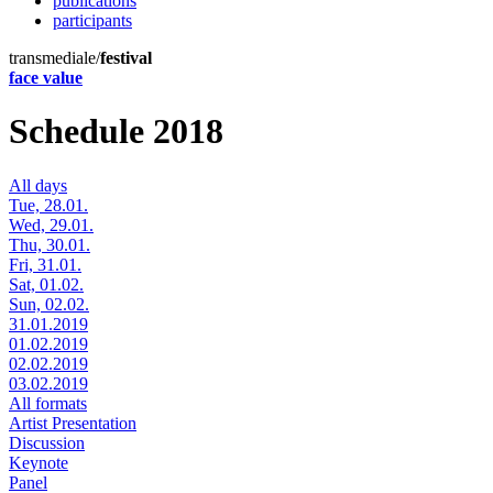
publications
participants
transmediale/
festival
face value
Schedule 2018
All days
Tue, 28.01.
Wed, 29.01.
Thu, 30.01.
Fri, 31.01.
Sat, 01.02.
Sun, 02.02.
31.01.2019
01.02.2019
02.02.2019
03.02.2019
All formats
Artist Presentation
Discussion
Keynote
Panel