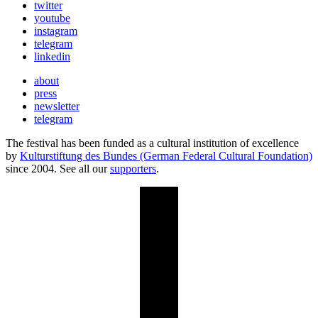
twitter
youtube
instagram
telegram
linkedin
about
press
newsletter
telegram
The festival has been funded as a cultural institution of excellence
by
Kulturstiftung des Bundes (German Federal Cultural Foundation)
since 2004. See all our
supporters
.