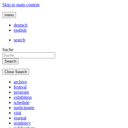
Skip to main content
menu
deutsch
english
search
Suche
Close Search
archive
festival
program
exhibition
schedule
participants
visit
journal
residency