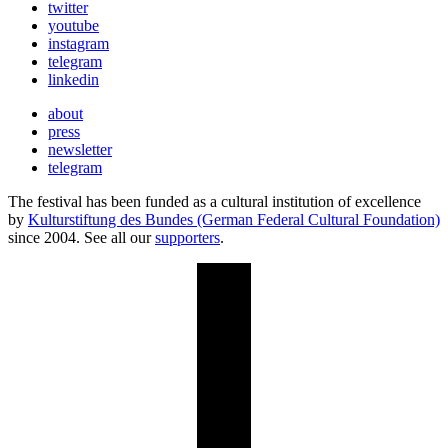
twitter
youtube
instagram
telegram
linkedin
about
press
newsletter
telegram
The festival has been funded as a cultural institution of excellence
by
Kulturstiftung des Bundes (German Federal Cultural Foundation)
since 2004. See all our
supporters
.