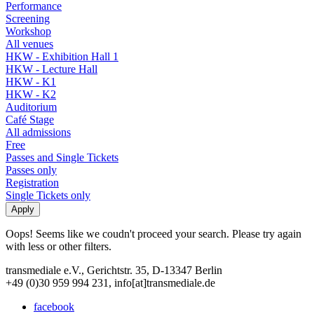
Performance
Screening
Workshop
All venues
HKW - Exhibition Hall 1
HKW - Lecture Hall
HKW - K1
HKW - K2
Auditorium
Café Stage
All admissions
Free
Passes and Single Tickets
Passes only
Registration
Single Tickets only
Oops! Seems like we coudn't proceed your search. Please try again
with less or other filters.
transmediale e.V., Gerichtstr. 35, D-13347 Berlin
+49 (0)30 959 994 231, info[at]transmediale.de
facebook