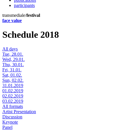
publications
participants
transmediale/
festival
face value
Schedule 2018
All days
Tue, 28.01.
Wed, 29.01.
Thu, 30.01.
Fri, 31.01.
Sat, 01.02.
Sun, 02.02.
31.01.2019
01.02.2019
02.02.2019
03.02.2019
All formats
Artist Presentation
Discussion
Keynote
Panel