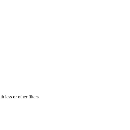
 less or other filters.