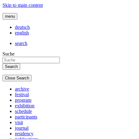
Skip to main content
menu
deutsch
english
search
Suche
Close Search
archive
festival
program
exhibition
schedule
participants
visit
journal
residency