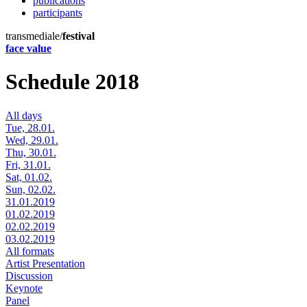
publications
participants
transmediale/
festival
face value
Schedule 2018
All days
Tue, 28.01.
Wed, 29.01.
Thu, 30.01.
Fri, 31.01.
Sat, 01.02.
Sun, 02.02.
31.01.2019
01.02.2019
02.02.2019
03.02.2019
All formats
Artist Presentation
Discussion
Keynote
Panel