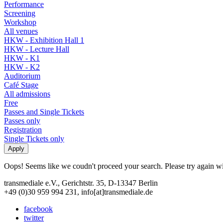
Performance
Screening
Workshop
All venues
HKW - Exhibition Hall 1
HKW - Lecture Hall
HKW - K1
HKW - K2
Auditorium
Café Stage
All admissions
Free
Passes and Single Tickets
Passes only
Registration
Single Tickets only
Oops! Seems like we coudn't proceed your search. Please try again with
transmediale e.V., Gerichtstr. 35, D-13347 Berlin
+49 (0)30 959 994 231, info[at]transmediale.de
facebook
twitter