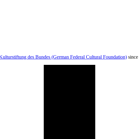
Kulturstiftung des Bundes (German Federal Cultural Foundation)
since