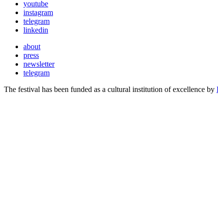
youtube
instagram
telegram
linkedin
about
press
newsletter
telegram
The festival has been funded as a cultural institution of excellence by