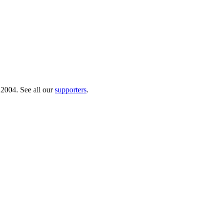
 2004. See all our
supporters
.