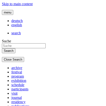
Skip to main content
menu
deutsch
english
search
Suche
Close Search
archive
festival
program
exhibition
schedule
participants
visit
journal
residency