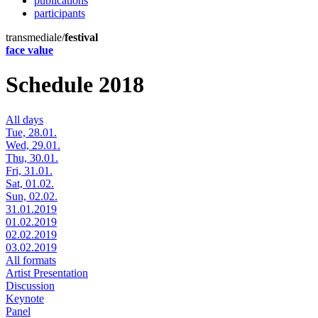
publications
participants
transmediale/
festival
face value
Schedule 2018
All days
Tue, 28.01.
Wed, 29.01.
Thu, 30.01.
Fri, 31.01.
Sat, 01.02.
Sun, 02.02.
31.01.2019
01.02.2019
02.02.2019
03.02.2019
All formats
Artist Presentation
Discussion
Keynote
Panel