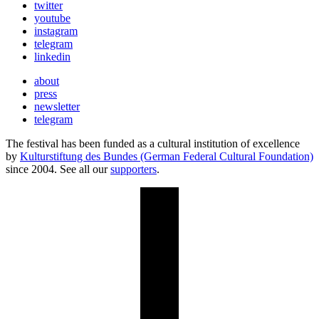
twitter
youtube
instagram
telegram
linkedin
about
press
newsletter
telegram
The festival has been funded as a cultural institution of excellence
by
Kulturstiftung des Bundes (German Federal Cultural Foundation)
since 2004. See all our
supporters
.