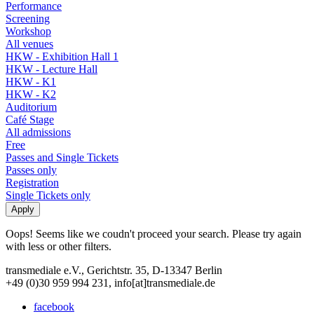
Performance
Screening
Workshop
All venues
HKW - Exhibition Hall 1
HKW - Lecture Hall
HKW - K1
HKW - K2
Auditorium
Café Stage
All admissions
Free
Passes and Single Tickets
Passes only
Registration
Single Tickets only
Oops! Seems like we coudn't proceed your search. Please try again
with less or other filters.
transmediale e.V., Gerichtstr. 35, D-13347 Berlin
+49 (0)30 959 994 231, info[at]transmediale.de
facebook