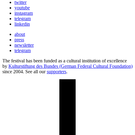
twitter
youtube
instagram
telegram
linkedin
about
press
newsletter
telegram
The festival has been funded as a cultural institution of excellence
by
Kulturstiftung des Bundes (German Federal Cultural Foundation)
since 2004. See all our
supporters
.