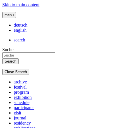
Skip to main content
menu
deutsch
english
search
Suche
Close Search
archive
festival
program
exhibition
schedule
participants
visit
journal
residency