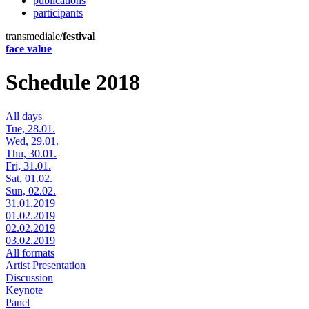
publications
participants
transmediale/
festival
face value
Schedule 2018
All days
Tue, 28.01.
Wed, 29.01.
Thu, 30.01.
Fri, 31.01.
Sat, 01.02.
Sun, 02.02.
31.01.2019
01.02.2019
02.02.2019
03.02.2019
All formats
Artist Presentation
Discussion
Keynote
Panel