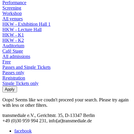
Performance
Screening
Workshop
All venues
HKW - Exhibition Hall 1
HKW - Lecture Hall
HKW - K1
HKW - K2
Auditorium
Café Stage
All admissions
Free
Passes and Single Tickets
Passes only
Registration
Single Tickets only
Oops! Seems like we coudn't proceed your search. Please try again
with less or other filters.
transmediale e.V., Gerichtstr. 35, D-13347 Berlin
+49 (0)30 959 994 231, info[at]transmediale.de
facebook