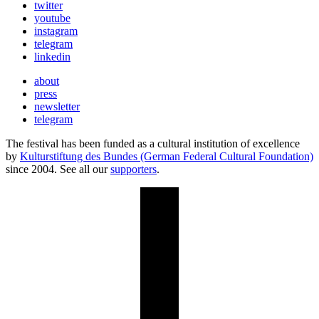
twitter
youtube
instagram
telegram
linkedin
about
press
newsletter
telegram
The festival has been funded as a cultural institution of excellence
by
Kulturstiftung des Bundes (German Federal Cultural Foundation)
since 2004. See all our
supporters
.