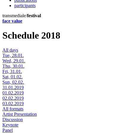
publications
participants
transmediale/
festival
face value
Schedule 2018
All days
Tue, 28.01.
Wed, 29.01.
Thu, 30.01.
Fri, 31.01.
Sat, 01.02.
Sun, 02.02.
31.01.2019
01.02.2019
02.02.2019
03.02.2019
All formats
Artist Presentation
Discussion
Keynote
Panel