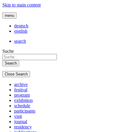
Skip to main content
menu
deutsch
english
search
Suche
Close Search
archive
festival
program
exhibition
schedule
participants
visit
journal
residency