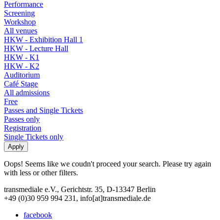
Performance
Screening
Workshop
All venues
HKW - Exhibition Hall 1
HKW - Lecture Hall
HKW - K1
HKW - K2
Auditorium
Café Stage
All admissions
Free
Passes and Single Tickets
Passes only
Registration
Single Tickets only
Oops! Seems like we coudn't proceed your search. Please try again
with less or other filters.
transmediale e.V., Gerichtstr. 35, D-13347 Berlin
+49 (0)30 959 994 231, info[at]transmediale.de
facebook