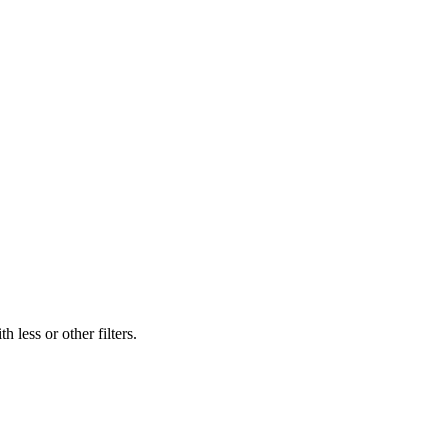
 less or other filters.