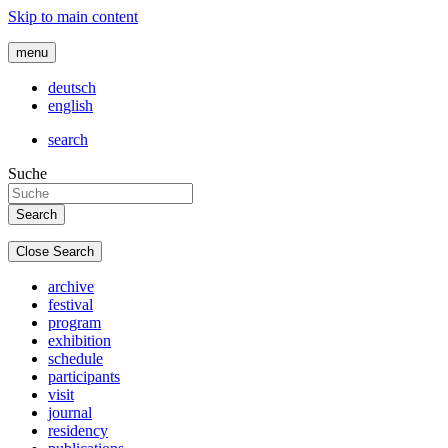
Skip to main content
menu
deutsch
english
search
Suche
Close Search
archive
festival
program
exhibition
schedule
participants
visit
journal
residency