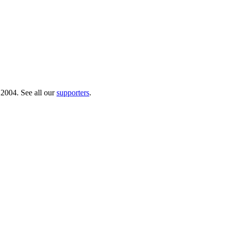
 2004. See all our
supporters
.