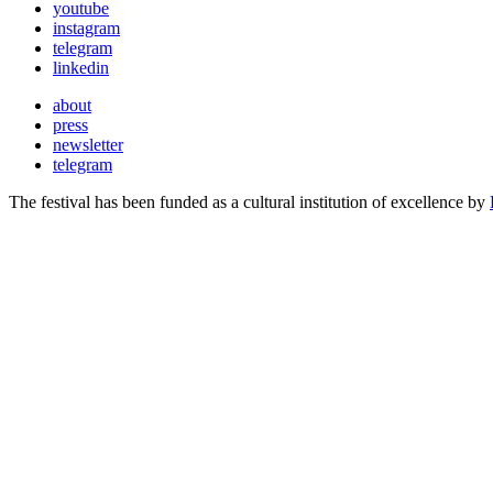
youtube
instagram
telegram
linkedin
about
press
newsletter
telegram
The festival has been funded as a cultural institution of excellence by