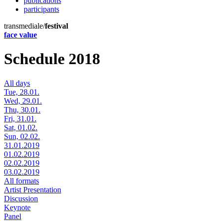
publications
participants
transmediale/
festival
face value
Schedule 2018
All days
Tue, 28.01.
Wed, 29.01.
Thu, 30.01.
Fri, 31.01.
Sat, 01.02.
Sun, 02.02.
31.01.2019
01.02.2019
02.02.2019
03.02.2019
All formats
Artist Presentation
Discussion
Keynote
Panel