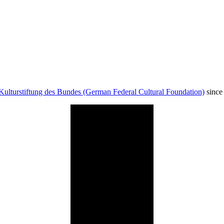
Kulturstiftung des Bundes (German Federal Cultural Foundation)
since