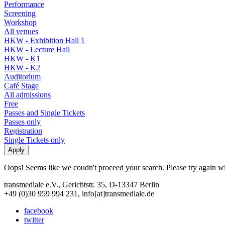
Performance
Screening
Workshop
All venues
HKW - Exhibition Hall 1
HKW - Lecture Hall
HKW - K1
HKW - K2
Auditorium
Café Stage
All admissions
Free
Passes and Single Tickets
Passes only
Registration
Single Tickets only
Oops! Seems like we coudn't proceed your search. Please try again with
transmediale e.V., Gerichtstr. 35, D-13347 Berlin
+49 (0)30 959 994 231, info[at]transmediale.de
facebook
twitter