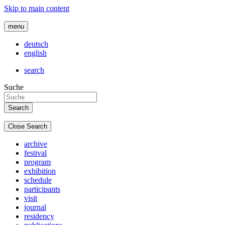
Skip to main content
menu
deutsch
english
search
Suche
Close Search
archive
festival
program
exhibition
schedule
participants
visit
journal
residency