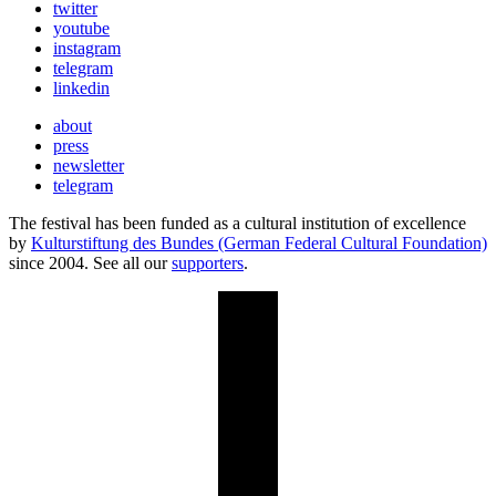
twitter
youtube
instagram
telegram
linkedin
about
press
newsletter
telegram
The festival has been funded as a cultural institution of excellence
by
Kulturstiftung des Bundes (German Federal Cultural Foundation)
since 2004. See all our
supporters
.