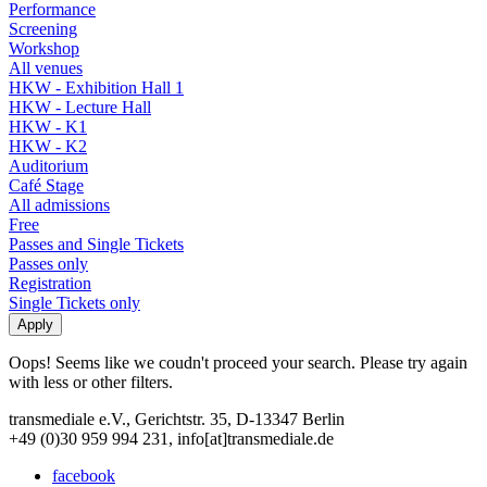
Performance
Screening
Workshop
All venues
HKW - Exhibition Hall 1
HKW - Lecture Hall
HKW - K1
HKW - K2
Auditorium
Café Stage
All admissions
Free
Passes and Single Tickets
Passes only
Registration
Single Tickets only
Oops! Seems like we coudn't proceed your search. Please try again
with less or other filters.
transmediale e.V., Gerichtstr. 35, D-13347 Berlin
+49 (0)30 959 994 231, info[at]transmediale.de
facebook