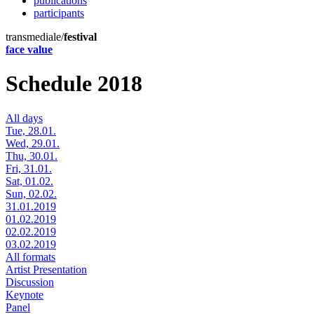
publications
participants
transmediale/
festival
face value
Schedule 2018
All days
Tue, 28.01.
Wed, 29.01.
Thu, 30.01.
Fri, 31.01.
Sat, 01.02.
Sun, 02.02.
31.01.2019
01.02.2019
02.02.2019
03.02.2019
All formats
Artist Presentation
Discussion
Keynote
Panel