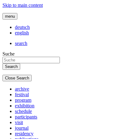
Skip to main content
menu
deutsch
english
search
Suche
Close Search
archive
festival
program
exhibition
schedule
participants
visit
journal
residency