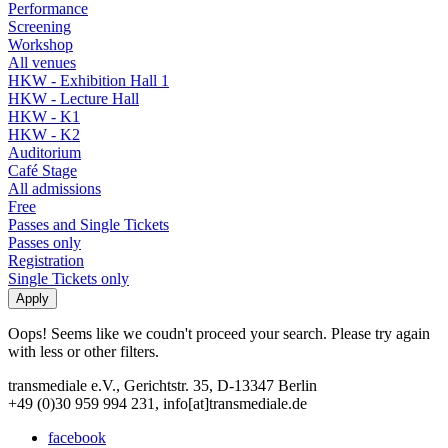
Performance
Screening
Workshop
All venues
HKW - Exhibition Hall 1
HKW - Lecture Hall
HKW - K1
HKW - K2
Auditorium
Café Stage
All admissions
Free
Passes and Single Tickets
Passes only
Registration
Single Tickets only
Oops! Seems like we coudn't proceed your search. Please try again
with less or other filters.
transmediale e.V., Gerichtstr. 35, D-13347 Berlin
+49 (0)30 959 994 231, info[at]transmediale.de
facebook