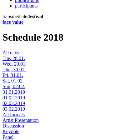
publications
participants
transmediale/
festival
face value
Schedule 2018
All days
Tue, 28.01.
Wed, 29.01.
Thu, 30.01.
Fri, 31.01.
Sat, 01.02.
Sun, 02.02.
31.01.2019
01.02.2019
02.02.2019
03.02.2019
All formats
Artist Presentation
Discussion
Keynote
Panel