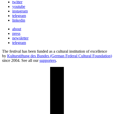
twitter
youtube
instagram
telegram
linkedin
about
press
newsletter
telegram
The festival has been funded as a cultural institution of excellence
by
Kulturstiftung des Bundes (German Federal Cultural Foundation)
since 2004. See all our
supporters
.