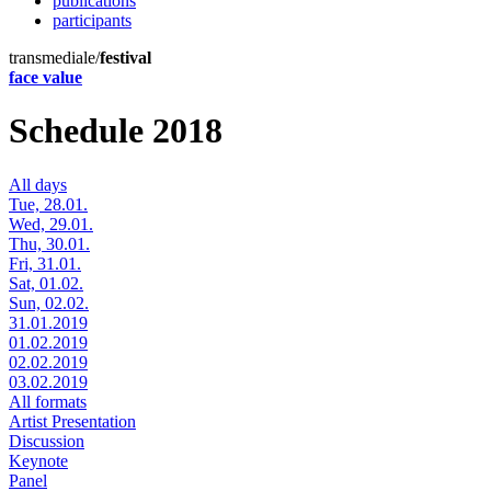
publications
participants
transmediale/
festival
face value
Schedule 2018
All days
Tue, 28.01.
Wed, 29.01.
Thu, 30.01.
Fri, 31.01.
Sat, 01.02.
Sun, 02.02.
31.01.2019
01.02.2019
02.02.2019
03.02.2019
All formats
Artist Presentation
Discussion
Keynote
Panel