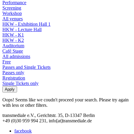
Performance
Screening
Workshop
All venues
HKW - Exhibition Hall 1
HKW - Lecture Hall
HKW - K1
HKW - K2
Auditorium
Café Stage
All admissions
Free
Passes and Single Tickets
Passes only
Registration
Single Tickets only
Oops! Seems like we coudn't proceed your search. Please try again
with less or other filters.
transmediale e.V., Gerichtstr. 35, D-13347 Berlin
+49 (0)30 959 994 231, info[at]transmediale.de
facebook