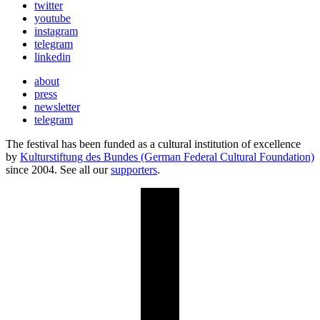
twitter
youtube
instagram
telegram
linkedin
about
press
newsletter
telegram
The festival has been funded as a cultural institution of excellence
by
Kulturstiftung des Bundes (German Federal Cultural Foundation)
since 2004. See all our
supporters
.