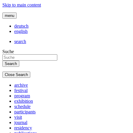
Skip to main content
menu
deutsch
english
search
Suche
Close Search
archive
festival
program
exhibition
schedule
participants
visit
journal
residency