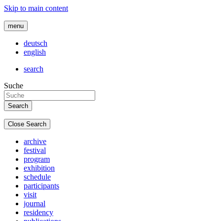
Skip to main content
menu
deutsch
english
search
Suche
Close Search
archive
festival
program
exhibition
schedule
participants
visit
journal
residency