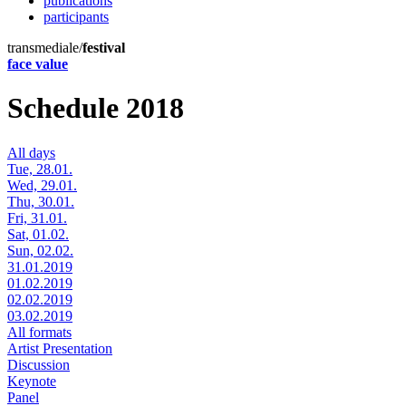
publications
participants
transmediale/
festival
face value
Schedule 2018
All days
Tue, 28.01.
Wed, 29.01.
Thu, 30.01.
Fri, 31.01.
Sat, 01.02.
Sun, 02.02.
31.01.2019
01.02.2019
02.02.2019
03.02.2019
All formats
Artist Presentation
Discussion
Keynote
Panel