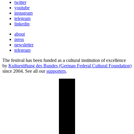
twitter
youtube
instagram
telegram
linkedin
about
press
newsletter
telegram
The festival has been funded as a cultural institution of excellence
by
Kulturstiftung des Bundes (German Federal Cultural Foundation)
since 2004. See all our
supporters
.