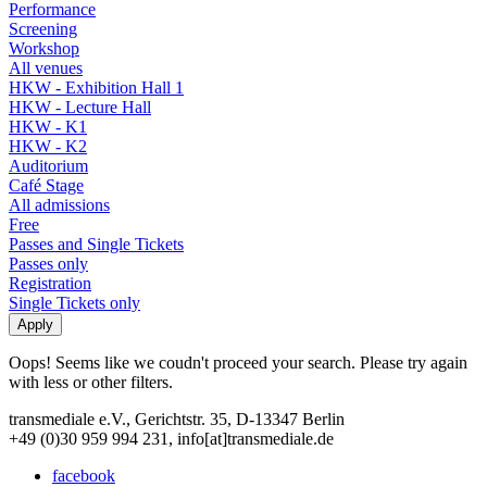
Performance
Screening
Workshop
All venues
HKW - Exhibition Hall 1
HKW - Lecture Hall
HKW - K1
HKW - K2
Auditorium
Café Stage
All admissions
Free
Passes and Single Tickets
Passes only
Registration
Single Tickets only
Oops! Seems like we coudn't proceed your search. Please try again
with less or other filters.
transmediale e.V., Gerichtstr. 35, D-13347 Berlin
+49 (0)30 959 994 231, info[at]transmediale.de
facebook