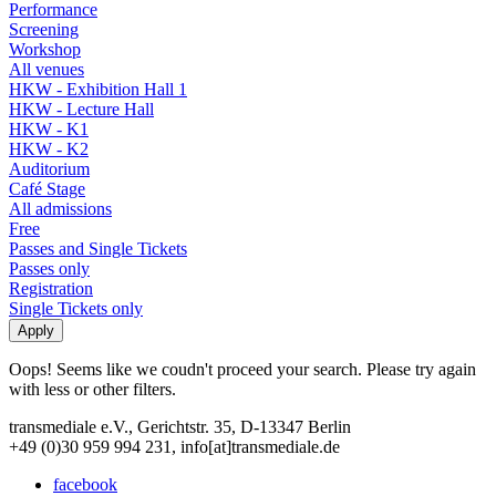
Performance
Screening
Workshop
All venues
HKW - Exhibition Hall 1
HKW - Lecture Hall
HKW - K1
HKW - K2
Auditorium
Café Stage
All admissions
Free
Passes and Single Tickets
Passes only
Registration
Single Tickets only
Oops! Seems like we coudn't proceed your search. Please try again
with less or other filters.
transmediale e.V., Gerichtstr. 35, D-13347 Berlin
+49 (0)30 959 994 231, info[at]transmediale.de
facebook