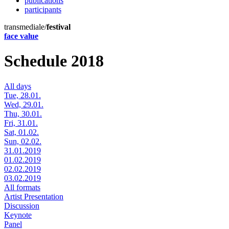
publications
participants
transmediale/
festival
face value
Schedule 2018
All days
Tue, 28.01.
Wed, 29.01.
Thu, 30.01.
Fri, 31.01.
Sat, 01.02.
Sun, 02.02.
31.01.2019
01.02.2019
02.02.2019
03.02.2019
All formats
Artist Presentation
Discussion
Keynote
Panel