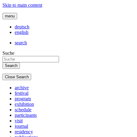
Skip to main content
menu
deutsch
english
search
Suche
Close Search
archive
festival
program
exhibition
schedule
participants
visit
journal
residency