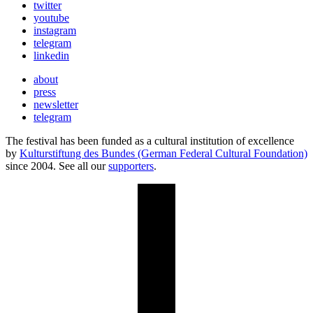
twitter
youtube
instagram
telegram
linkedin
about
press
newsletter
telegram
The festival has been funded as a cultural institution of excellence
by
Kulturstiftung des Bundes (German Federal Cultural Foundation)
since 2004. See all our
supporters
.