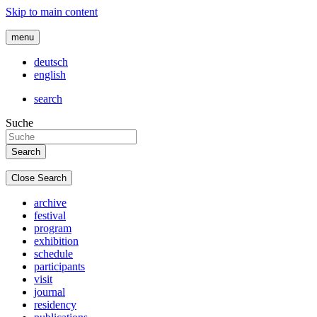
Skip to main content
menu
deutsch
english
search
Suche
Close Search
archive
festival
program
exhibition
schedule
participants
visit
journal
residency