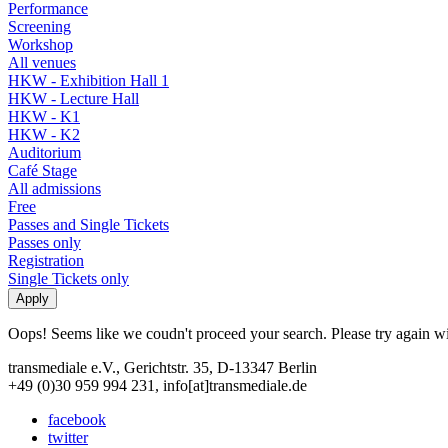
Performance
Screening
Workshop
All venues
HKW - Exhibition Hall 1
HKW - Lecture Hall
HKW - K1
HKW - K2
Auditorium
Café Stage
All admissions
Free
Passes and Single Tickets
Passes only
Registration
Single Tickets only
Oops! Seems like we coudn't proceed your search. Please try again with
transmediale e.V., Gerichtstr. 35, D-13347 Berlin
+49 (0)30 959 994 231, info[at]transmediale.de
facebook
twitter