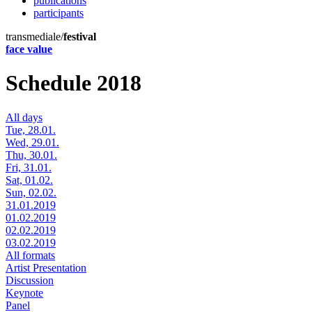
publications
participants
transmediale/
festival
face value
Schedule 2018
All days
Tue, 28.01.
Wed, 29.01.
Thu, 30.01.
Fri, 31.01.
Sat, 01.02.
Sun, 02.02.
31.01.2019
01.02.2019
02.02.2019
03.02.2019
All formats
Artist Presentation
Discussion
Keynote
Panel