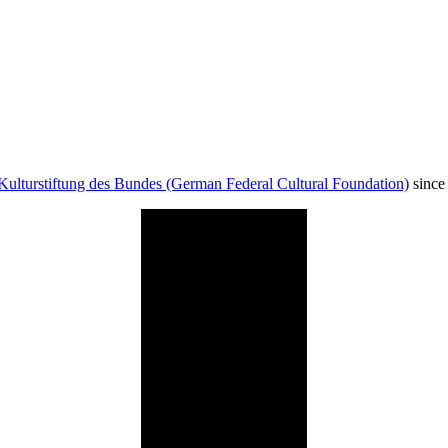
Kulturstiftung des Bundes (German Federal Cultural Foundation)
since