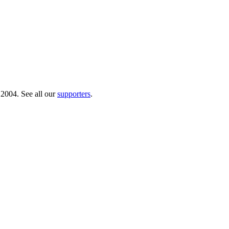
 2004. See all our
supporters
.