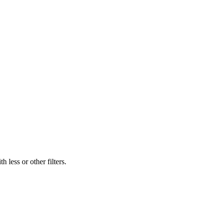
 less or other filters.