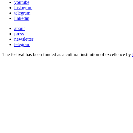
youtube
instagram
telegram
linkedin
about
press
newsletter
telegram
The festival has been funded as a cultural institution of excellence by