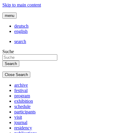
Skip to main content
menu
deutsch
english
search
Suche
Close Search
archive
festival
program
exhibition
schedule
participants
visit
journal
residency