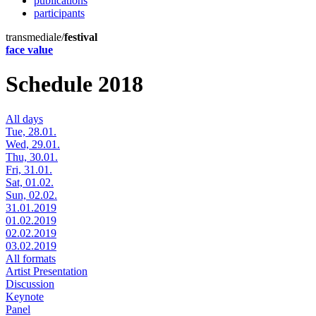
publications
participants
transmediale/
festival
face value
Schedule 2018
All days
Tue, 28.01.
Wed, 29.01.
Thu, 30.01.
Fri, 31.01.
Sat, 01.02.
Sun, 02.02.
31.01.2019
01.02.2019
02.02.2019
03.02.2019
All formats
Artist Presentation
Discussion
Keynote
Panel