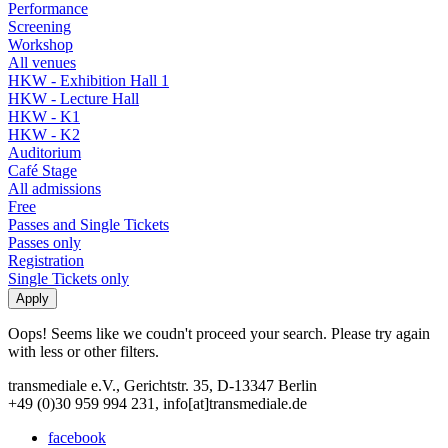
Performance
Screening
Workshop
All venues
HKW - Exhibition Hall 1
HKW - Lecture Hall
HKW - K1
HKW - K2
Auditorium
Café Stage
All admissions
Free
Passes and Single Tickets
Passes only
Registration
Single Tickets only
Oops! Seems like we coudn't proceed your search. Please try again
with less or other filters.
transmediale e.V., Gerichtstr. 35, D-13347 Berlin
+49 (0)30 959 994 231, info[at]transmediale.de
facebook