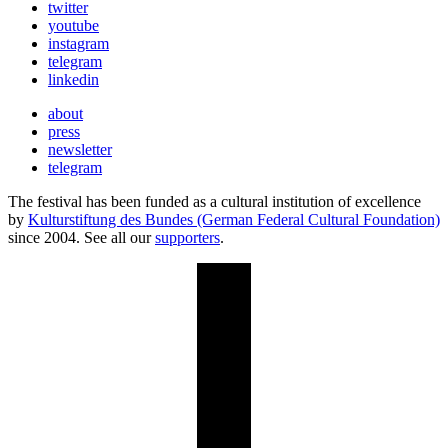
twitter
youtube
instagram
telegram
linkedin
about
press
newsletter
telegram
The festival has been funded as a cultural institution of excellence
by
Kulturstiftung des Bundes (German Federal Cultural Foundation)
since 2004. See all our
supporters
.