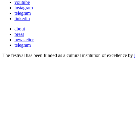
youtube
instagram
telegram
linkedin
about
press
newsletter
telegram
The festival has been funded as a cultural institution of excellence by