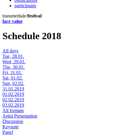
publications
participants
transmediale/
festival
face value
Schedule 2018
All days
Tue, 28.01.
Wed, 29.01.
Thu, 30.01.
Fri, 31.01.
Sat, 01.02.
Sun, 02.02.
31.01.2019
01.02.2019
02.02.2019
03.02.2019
All formats
Artist Presentation
Discussion
Keynote
Panel