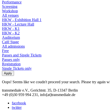
Performance
Screening
Workshop
All venues
HKW - Exhibition Hall 1
HKW - Lecture Hall
HKW - K1
HKW - K2
Auditorium
Café Stage
All admissions
Free
Passes and Single Tickets
Passes only
Registration
Single Tickets only
Oops! Seems like we coudn't proceed your search. Please try again with
transmediale e.V., Gerichtstr. 35, D-13347 Berlin
+49 (0)30 959 994 231, info[at]transmediale.de
facebook
twitter