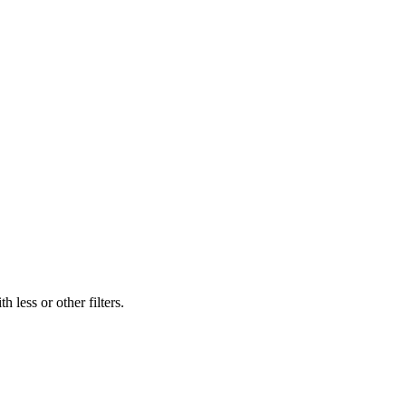
 less or other filters.