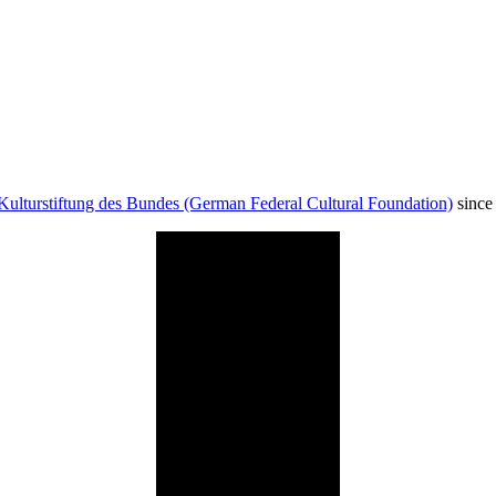
Kulturstiftung des Bundes (German Federal Cultural Foundation)
since