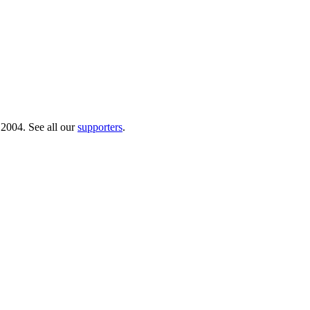
 2004. See all our
supporters
.