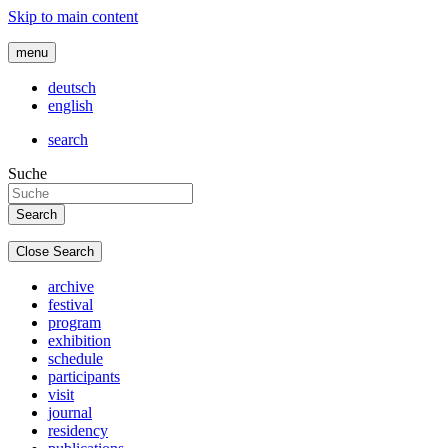
Skip to main content
menu
deutsch
english
search
Suche
Close Search
archive
festival
program
exhibition
schedule
participants
visit
journal
residency