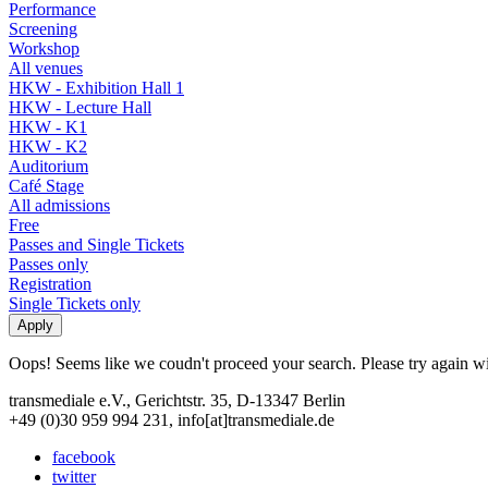
Performance
Screening
Workshop
All venues
HKW - Exhibition Hall 1
HKW - Lecture Hall
HKW - K1
HKW - K2
Auditorium
Café Stage
All admissions
Free
Passes and Single Tickets
Passes only
Registration
Single Tickets only
Oops! Seems like we coudn't proceed your search. Please try again with
transmediale e.V., Gerichtstr. 35, D-13347 Berlin
+49 (0)30 959 994 231, info[at]transmediale.de
facebook
twitter