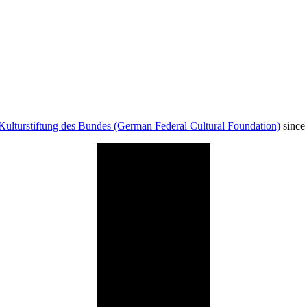
Kulturstiftung des Bundes (German Federal Cultural Foundation)
since