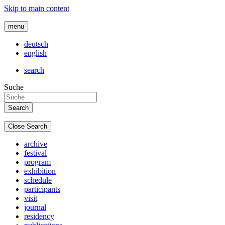
Skip to main content
menu
deutsch
english
search
Suche
Close Search
archive
festival
program
exhibition
schedule
participants
visit
journal
residency