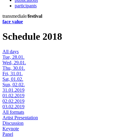
publications
participants
transmediale/
festival
face value
Schedule 2018
All days
Tue, 28.01.
Wed, 29.01.
Thu, 30.01.
Fri, 31.01.
Sat, 01.02.
Sun, 02.02.
31.01.2019
01.02.2019
02.02.2019
03.02.2019
All formats
Artist Presentation
Discussion
Keynote
Panel