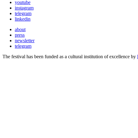
youtube
instagram
telegram
linkedin
about
press
newsletter
telegram
The festival has been funded as a cultural institution of excellence by