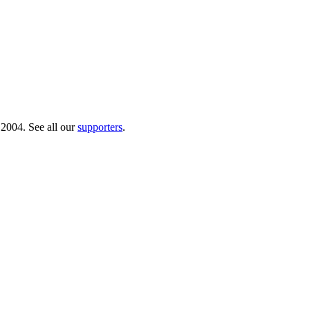
 2004. See all our
supporters
.