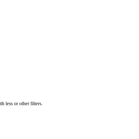
 less or other filters.