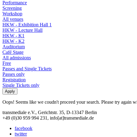
Performance
Screening
Workshop
All venues
HKW - Exhibition Hall 1
HKW - Lecture Hall
HKW - K1
HKW - K2
Auditorium
Café Stage
All admissions
Free
Passes and Single Tickets
Passes only
Registration
Single Tickets only
Oops! Seems like we coudn't proceed your search. Please try again with
transmediale e.V., Gerichtstr. 35, D-13347 Berlin
+49 (0)30 959 994 231, info[at]transmediale.de
facebook
twitter