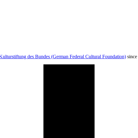
Kulturstiftung des Bundes (German Federal Cultural Foundation)
since