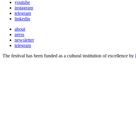
youtube
instagram
telegram
linkedin
about
press
newsletter
telegram
The festival has been funded as a cultural institution of excellence by