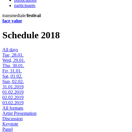
publications
participants
transmediale/
festival
face value
Schedule 2018
All days
Tue, 28.01.
Wed, 29.01.
Thu, 30.01.
Fri, 31.01.
Sat, 01.02.
Sun, 02.02.
31.01.2019
01.02.2019
02.02.2019
03.02.2019
All formats
Artist Presentation
Discussion
Keynote
Panel