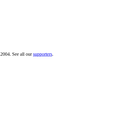
 2004. See all our
supporters
.