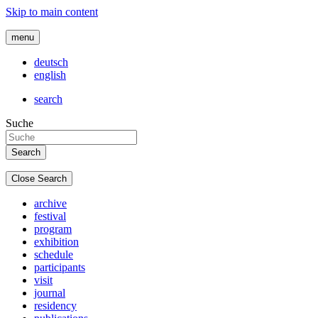
Skip to main content
menu
deutsch
english
search
Suche
Close Search
archive
festival
program
exhibition
schedule
participants
visit
journal
residency