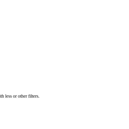
 less or other filters.