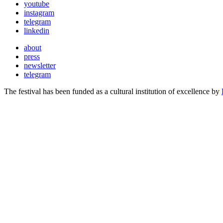
youtube
instagram
telegram
linkedin
about
press
newsletter
telegram
The festival has been funded as a cultural institution of excellence by