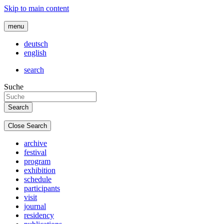
Skip to main content
menu
deutsch
english
search
Suche
Close Search
archive
festival
program
exhibition
schedule
participants
visit
journal
residency