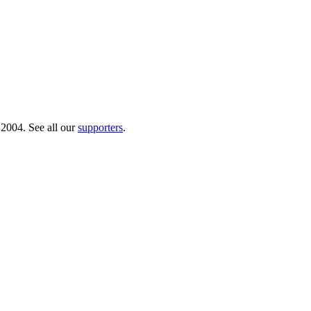
 2004. See all our
supporters
.