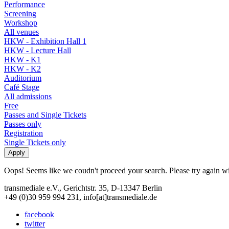
Performance
Screening
Workshop
All venues
HKW - Exhibition Hall 1
HKW - Lecture Hall
HKW - K1
HKW - K2
Auditorium
Café Stage
All admissions
Free
Passes and Single Tickets
Passes only
Registration
Single Tickets only
Oops! Seems like we coudn't proceed your search. Please try again with
transmediale e.V., Gerichtstr. 35, D-13347 Berlin
+49 (0)30 959 994 231, info[at]transmediale.de
facebook
twitter