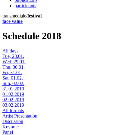
publications
participants
transmediale/
festival
face value
Schedule 2018
All days
Tue, 28.01.
Wed, 29.01.
Thu, 30.01.
Fri, 31.01.
Sat, 01.02.
Sun, 02.02.
31.01.2019
01.02.2019
02.02.2019
03.02.2019
All formats
Artist Presentation
Discussion
Keynote
Panel