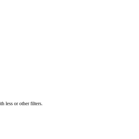
 less or other filters.