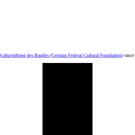
Kulturstiftung des Bundes (German Federal Cultural Foundation)
since