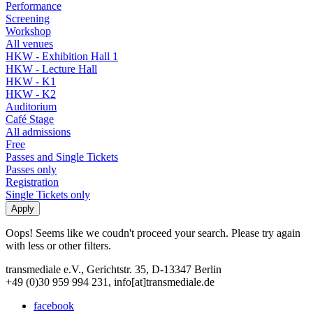
Performance
Screening
Workshop
All venues
HKW - Exhibition Hall 1
HKW - Lecture Hall
HKW - K1
HKW - K2
Auditorium
Café Stage
All admissions
Free
Passes and Single Tickets
Passes only
Registration
Single Tickets only
Oops! Seems like we coudn't proceed your search. Please try again
with less or other filters.
transmediale e.V., Gerichtstr. 35, D-13347 Berlin
+49 (0)30 959 994 231, info[at]transmediale.de
facebook