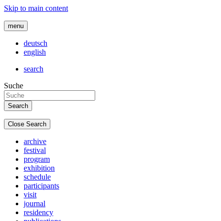
Skip to main content
menu
deutsch
english
search
Suche
Close Search
archive
festival
program
exhibition
schedule
participants
visit
journal
residency