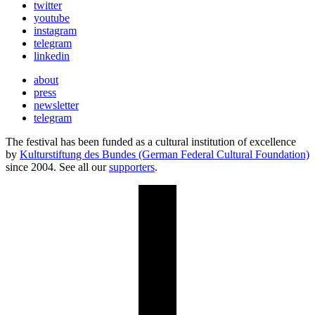
twitter
youtube
instagram
telegram
linkedin
about
press
newsletter
telegram
The festival has been funded as a cultural institution of excellence
by
Kulturstiftung des Bundes (German Federal Cultural Foundation)
since 2004. See all our
supporters
.