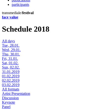
publications
participants
transmediale/
festival
face value
Schedule 2018
All days
Tue, 28.01.
Wed, 29.01.
Thu, 30.01.
Fri, 31.01.
Sat, 01.02.
Sun, 02.02.
31.01.2019
01.02.2019
02.02.2019
03.02.2019
All formats
Artist Presentation
Discussion
Keynote
Panel