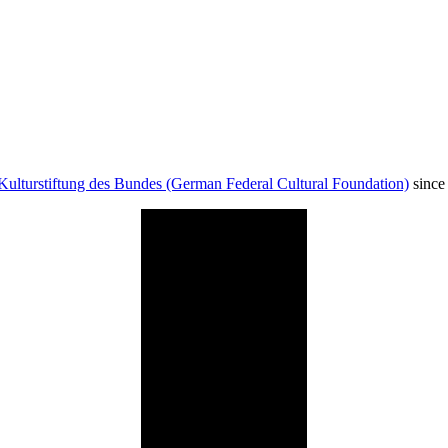
Kulturstiftung des Bundes (German Federal Cultural Foundation)
since