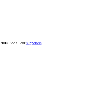
 2004. See all our
supporters
.