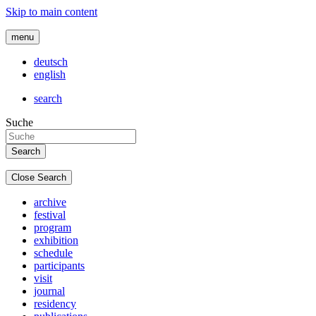
Skip to main content
menu
deutsch
english
search
Suche
Close Search
archive
festival
program
exhibition
schedule
participants
visit
journal
residency