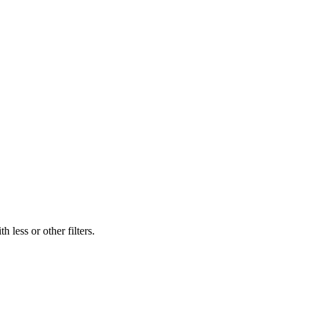
 less or other filters.