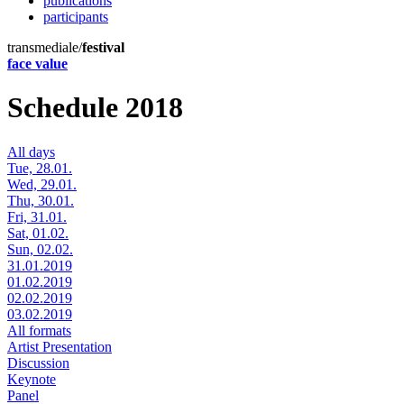
publications
participants
transmediale/
festival
face value
Schedule 2018
All days
Tue, 28.01.
Wed, 29.01.
Thu, 30.01.
Fri, 31.01.
Sat, 01.02.
Sun, 02.02.
31.01.2019
01.02.2019
02.02.2019
03.02.2019
All formats
Artist Presentation
Discussion
Keynote
Panel