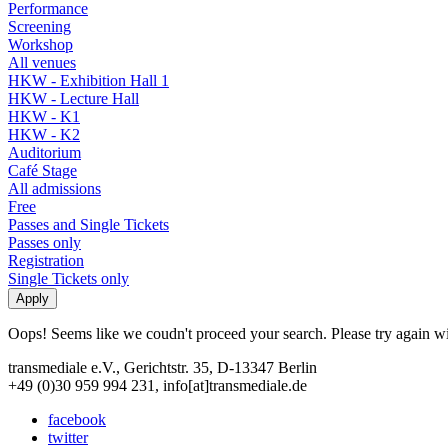
Performance
Screening
Workshop
All venues
HKW - Exhibition Hall 1
HKW - Lecture Hall
HKW - K1
HKW - K2
Auditorium
Café Stage
All admissions
Free
Passes and Single Tickets
Passes only
Registration
Single Tickets only
Oops! Seems like we coudn't proceed your search. Please try again with
transmediale e.V., Gerichtstr. 35, D-13347 Berlin
+49 (0)30 959 994 231, info[at]transmediale.de
facebook
twitter