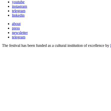
youtube
instagram
telegram
linkedin
about
press
newsletter
telegram
The festival has been funded as a cultural institution of excellence by