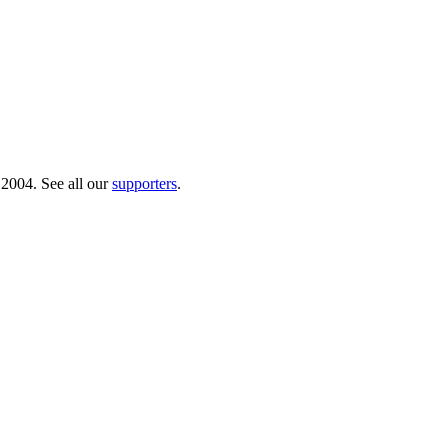
 2004. See all our
supporters
.