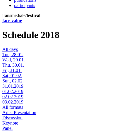
publications
participants
transmediale/
festival
face value
Schedule 2018
All days
Tue, 28.01.
Wed, 29.01.
Thu, 30.01.
Fri, 31.01.
Sat, 01.02.
Sun, 02.02.
31.01.2019
01.02.2019
02.02.2019
03.02.2019
All formats
Artist Presentation
Discussion
Keynote
Panel