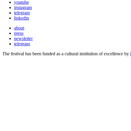
youtube
instagram
telegram
linkedin
about
press
newsletter
telegram
The festival has been funded as a cultural institution of excellence by