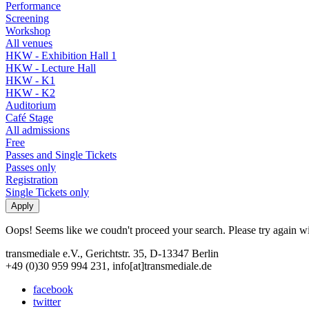
Performance
Screening
Workshop
All venues
HKW - Exhibition Hall 1
HKW - Lecture Hall
HKW - K1
HKW - K2
Auditorium
Café Stage
All admissions
Free
Passes and Single Tickets
Passes only
Registration
Single Tickets only
Oops! Seems like we coudn't proceed your search. Please try again with
transmediale e.V., Gerichtstr. 35, D-13347 Berlin
+49 (0)30 959 994 231, info[at]transmediale.de
facebook
twitter