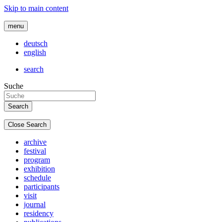
Skip to main content
menu
deutsch
english
search
Suche
Close Search
archive
festival
program
exhibition
schedule
participants
visit
journal
residency