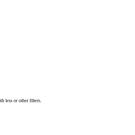
 less or other filters.