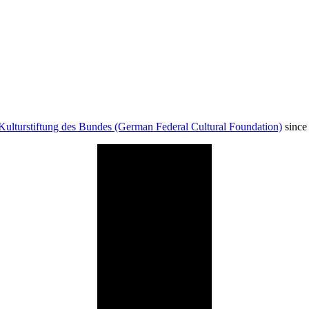
Kulturstiftung des Bundes (German Federal Cultural Foundation)
since