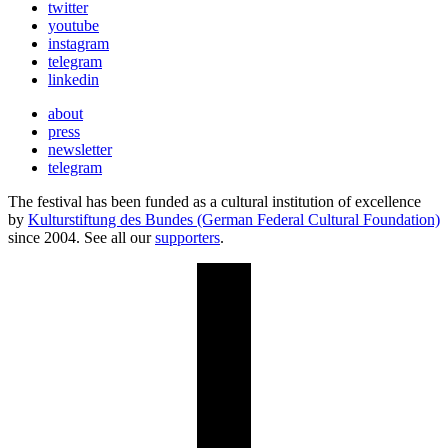
twitter
youtube
instagram
telegram
linkedin
about
press
newsletter
telegram
The festival has been funded as a cultural institution of excellence
by
Kulturstiftung des Bundes (German Federal Cultural Foundation)
since 2004. See all our
supporters
.