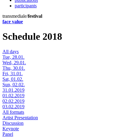
publications
participants
transmediale/
festival
face value
Schedule 2018
All days
Tue, 28.01.
Wed, 29.01.
Thu, 30.01.
Fri, 31.01.
Sat, 01.02.
Sun, 02.02.
31.01.2019
01.02.2019
02.02.2019
03.02.2019
All formats
Artist Presentation
Discussion
Keynote
Panel