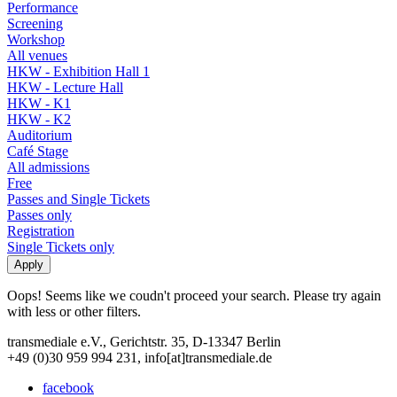
Performance
Screening
Workshop
All venues
HKW - Exhibition Hall 1
HKW - Lecture Hall
HKW - K1
HKW - K2
Auditorium
Café Stage
All admissions
Free
Passes and Single Tickets
Passes only
Registration
Single Tickets only
Oops! Seems like we coudn't proceed your search. Please try again
with less or other filters.
transmediale e.V., Gerichtstr. 35, D-13347 Berlin
+49 (0)30 959 994 231, info[at]transmediale.de
facebook