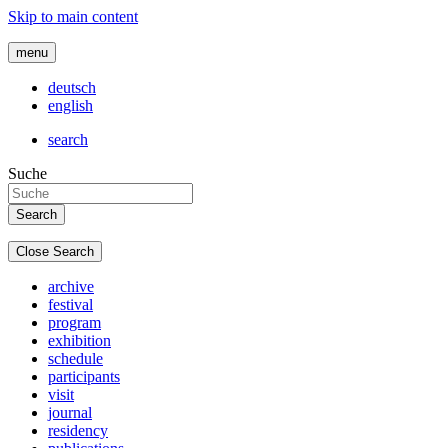
Skip to main content
menu
deutsch
english
search
Suche
Close Search
archive
festival
program
exhibition
schedule
participants
visit
journal
residency