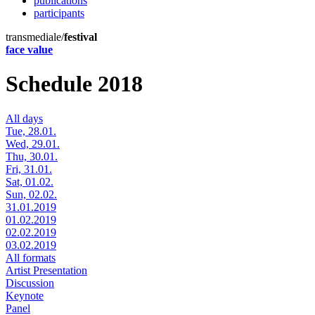
publications
participants
transmediale/
festival
face value
Schedule 2018
All days
Tue, 28.01.
Wed, 29.01.
Thu, 30.01.
Fri, 31.01.
Sat, 01.02.
Sun, 02.02.
31.01.2019
01.02.2019
02.02.2019
03.02.2019
All formats
Artist Presentation
Discussion
Keynote
Panel