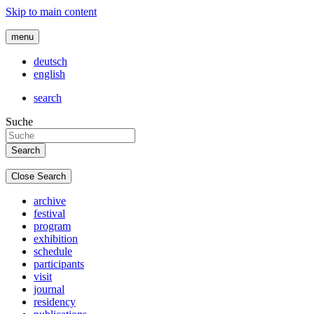
Skip to main content
menu
deutsch
english
search
Suche
Close Search
archive
festival
program
exhibition
schedule
participants
visit
journal
residency