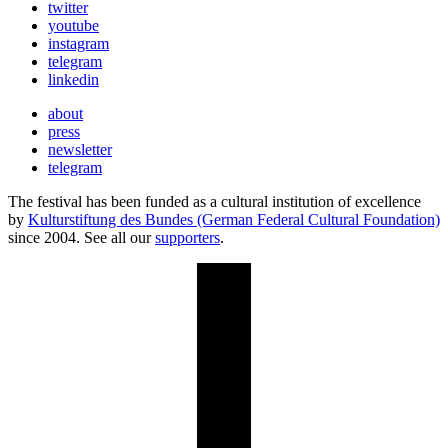
twitter
youtube
instagram
telegram
linkedin
about
press
newsletter
telegram
The festival has been funded as a cultural institution of excellence
by
Kulturstiftung des Bundes (German Federal Cultural Foundation)
since 2004. See all our
supporters
.