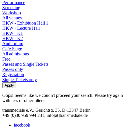
Performance
Screening
Workshop
All venues
HKW - Exhibition Hall 1
HKW - Lecture Hall
HKW - K1
HKW - K2
Auditorium
Café Stage
All admissions
Free
Passes and Single Tickets
Passes only
Registration
Single Tickets only
Oops! Seems like we coudn't proceed your search. Please try again
with less or other filters.
transmediale e.V., Gerichtstr. 35, D-13347 Berlin
+49 (0)30 959 994 231, info[at]transmediale.de
facebook