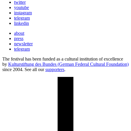
twitter
youtube
instagram
telegram
linkedin
about
press
newsletter
telegram
The festival has been funded as a cultural institution of excellence
by
Kulturstiftung des Bundes (German Federal Cultural Foundation)
since 2004. See all our
supporters
.