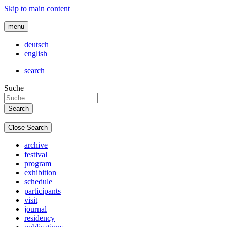
Skip to main content
menu
deutsch
english
search
Suche
Close Search
archive
festival
program
exhibition
schedule
participants
visit
journal
residency