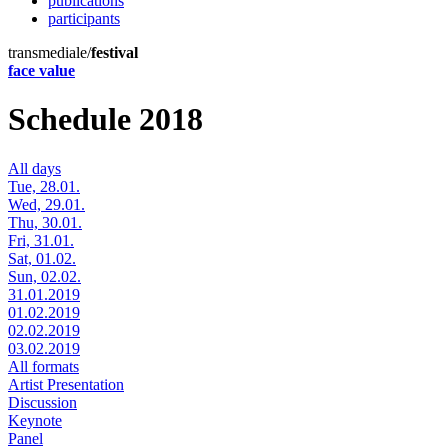
publications
participants
transmediale/
festival
face value
Schedule 2018
All days
Tue, 28.01.
Wed, 29.01.
Thu, 30.01.
Fri, 31.01.
Sat, 01.02.
Sun, 02.02.
31.01.2019
01.02.2019
02.02.2019
03.02.2019
All formats
Artist Presentation
Discussion
Keynote
Panel