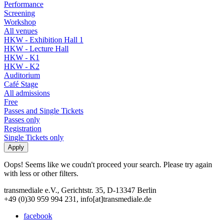
Performance
Screening
Workshop
All venues
HKW - Exhibition Hall 1
HKW - Lecture Hall
HKW - K1
HKW - K2
Auditorium
Café Stage
All admissions
Free
Passes and Single Tickets
Passes only
Registration
Single Tickets only
Oops! Seems like we coudn't proceed your search. Please try again
with less or other filters.
transmediale e.V., Gerichtstr. 35, D-13347 Berlin
+49 (0)30 959 994 231, info[at]transmediale.de
facebook