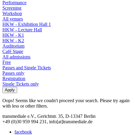
Performance
Screening
Workshop
All venues
HKW - Exhibition Hall 1
HKW - Lecture Hall
HKW - K1
HKW - K2
Auditorium
Café Stage
All admissions
Free
Passes and Single Tickets
Passes only
Registration
Single Tickets only
Oops! Seems like we coudn't proceed your search. Please try again
with less or other filters.
transmediale e.V., Gerichtstr. 35, D-13347 Berlin
+49 (0)30 959 994 231, info[at]transmediale.de
facebook