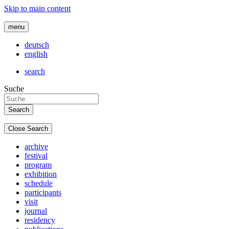
Skip to main content
menu
deutsch
english
search
Suche
Close Search
archive
festival
program
exhibition
schedule
participants
visit
journal
residency