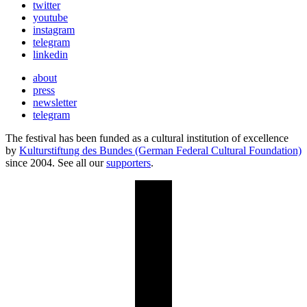
twitter
youtube
instagram
telegram
linkedin
about
press
newsletter
telegram
The festival has been funded as a cultural institution of excellence
by
Kulturstiftung des Bundes (German Federal Cultural Foundation)
since 2004. See all our
supporters
.