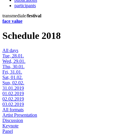
publications
participants
transmediale/
festival
face value
Schedule 2018
All days
Tue, 28.01.
Wed, 29.01.
Thu, 30.01.
Fri, 31.01.
Sat, 01.02.
Sun, 02.02.
31.01.2019
01.02.2019
02.02.2019
03.02.2019
All formats
Artist Presentation
Discussion
Keynote
Panel