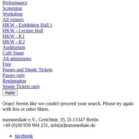
Performance
Screening
Workshop
All venues
HKW - Exhibition Hall 1
HKW - Lecture Hall
HKW - K1
HKW - K2
Auditorium
Café Stage
All admissions
Free
Passes and Single Tickets
Passes only
Registration
Single Tickets only
Oops! Seems like we coudn't proceed your search. Please try again
with less or other filters.
transmediale e.V., Gerichtstr. 35, D-13347 Berlin
+49 (0)30 959 994 231, info[at]transmediale.de
facebook