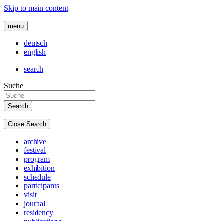
Skip to main content
menu
deutsch
english
search
Suche
Close Search
archive
festival
program
exhibition
schedule
participants
visit
journal
residency