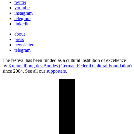
twitter
youtube
instagram
telegram
linkedin
about
press
newsletter
telegram
The festival has been funded as a cultural institution of excellence
by
Kulturstiftung des Bundes (German Federal Cultural Foundation)
since 2004. See all our
supporters
.