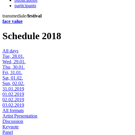
publications
participants
transmediale/
festival
face value
Schedule 2018
All days
Tue, 28.01.
Wed, 29.01.
Thu, 30.01.
Fri, 31.01.
Sat, 01.02.
Sun, 02.02.
31.01.2019
01.02.2019
02.02.2019
03.02.2019
All formats
Artist Presentation
Discussion
Keynote
Panel