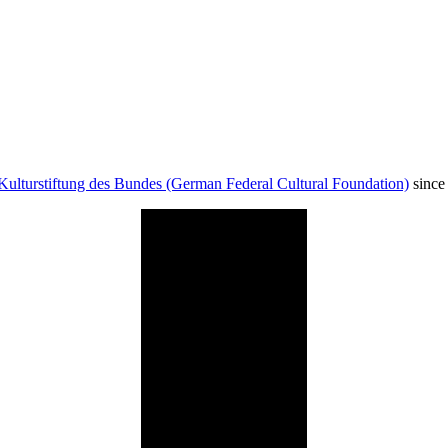
Kulturstiftung des Bundes (German Federal Cultural Foundation)
since