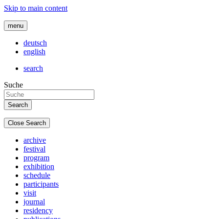
Skip to main content
menu
deutsch
english
search
Suche
Close Search
archive
festival
program
exhibition
schedule
participants
visit
journal
residency