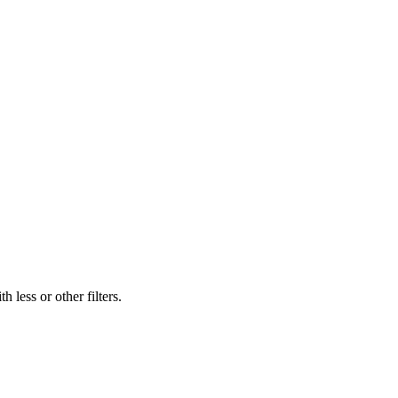
 less or other filters.