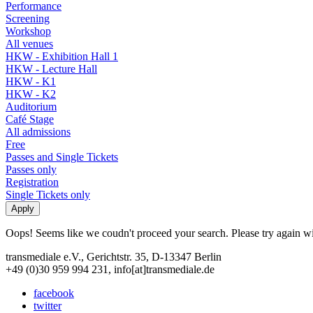
Performance
Screening
Workshop
All venues
HKW - Exhibition Hall 1
HKW - Lecture Hall
HKW - K1
HKW - K2
Auditorium
Café Stage
All admissions
Free
Passes and Single Tickets
Passes only
Registration
Single Tickets only
Oops! Seems like we coudn't proceed your search. Please try again with
transmediale e.V., Gerichtstr. 35, D-13347 Berlin
+49 (0)30 959 994 231, info[at]transmediale.de
facebook
twitter