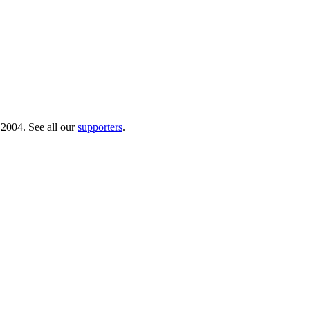
 2004. See all our
supporters
.