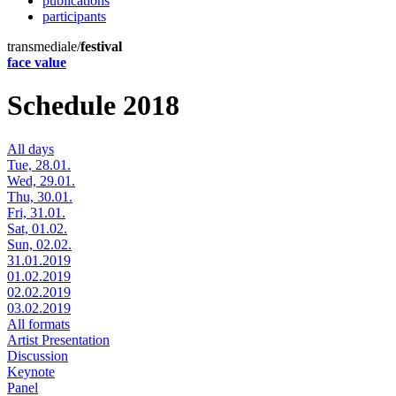
publications
participants
transmediale/
festival
face value
Schedule 2018
All days
Tue, 28.01.
Wed, 29.01.
Thu, 30.01.
Fri, 31.01.
Sat, 01.02.
Sun, 02.02.
31.01.2019
01.02.2019
02.02.2019
03.02.2019
All formats
Artist Presentation
Discussion
Keynote
Panel