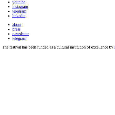
youtube
instagram
telegram
linkedin
about
press
newsletter
telegram
The festival has been funded as a cultural institution of excellence by