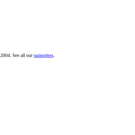
 2004. See all our
supporters
.