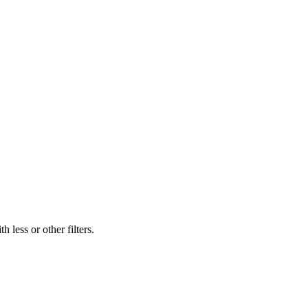
 less or other filters.