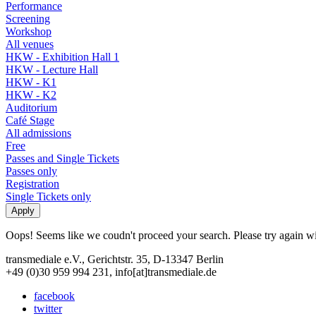
Performance
Screening
Workshop
All venues
HKW - Exhibition Hall 1
HKW - Lecture Hall
HKW - K1
HKW - K2
Auditorium
Café Stage
All admissions
Free
Passes and Single Tickets
Passes only
Registration
Single Tickets only
Oops! Seems like we coudn't proceed your search. Please try again with
transmediale e.V., Gerichtstr. 35, D-13347 Berlin
+49 (0)30 959 994 231, info[at]transmediale.de
facebook
twitter