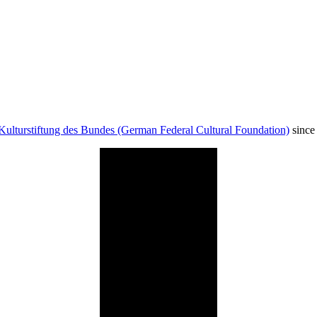
Kulturstiftung des Bundes (German Federal Cultural Foundation)
since