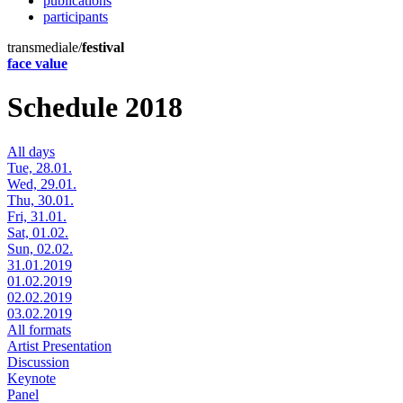
publications
participants
transmediale/
festival
face value
Schedule 2018
All days
Tue, 28.01.
Wed, 29.01.
Thu, 30.01.
Fri, 31.01.
Sat, 01.02.
Sun, 02.02.
31.01.2019
01.02.2019
02.02.2019
03.02.2019
All formats
Artist Presentation
Discussion
Keynote
Panel