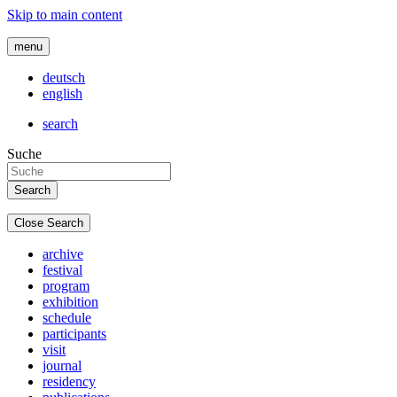
Skip to main content
menu
deutsch
english
search
Suche
Close Search
archive
festival
program
exhibition
schedule
participants
visit
journal
residency