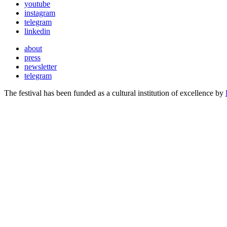
youtube
instagram
telegram
linkedin
about
press
newsletter
telegram
The festival has been funded as a cultural institution of excellence by