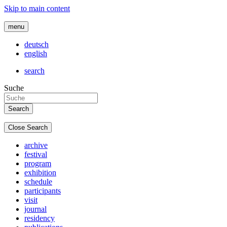
Skip to main content
menu
deutsch
english
search
Suche
Close Search
archive
festival
program
exhibition
schedule
participants
visit
journal
residency