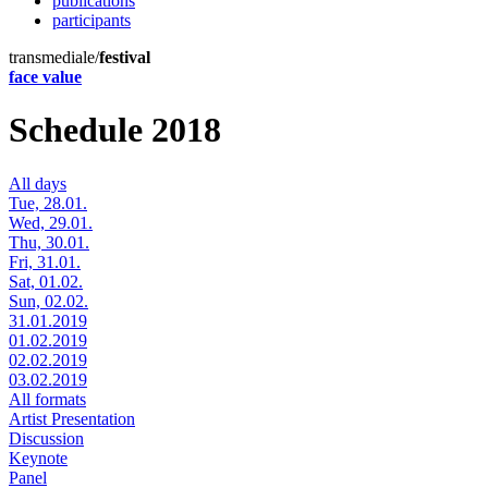
publications
participants
transmediale/
festival
face value
Schedule 2018
All days
Tue, 28.01.
Wed, 29.01.
Thu, 30.01.
Fri, 31.01.
Sat, 01.02.
Sun, 02.02.
31.01.2019
01.02.2019
02.02.2019
03.02.2019
All formats
Artist Presentation
Discussion
Keynote
Panel