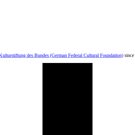
Kulturstiftung des Bundes (German Federal Cultural Foundation)
since