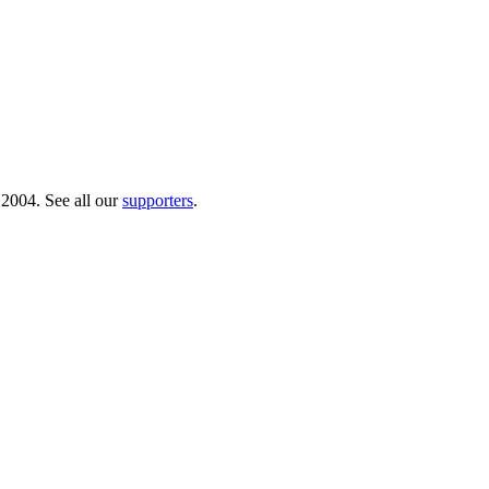
 2004. See all our
supporters
.