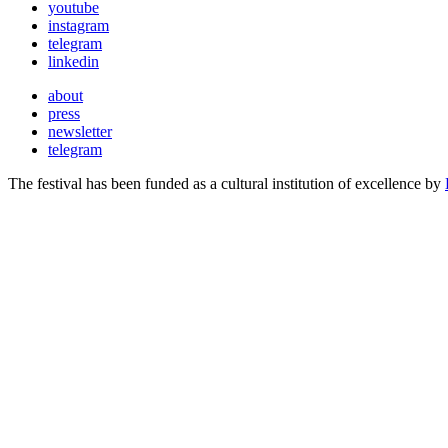
youtube
instagram
telegram
linkedin
about
press
newsletter
telegram
The festival has been funded as a cultural institution of excellence by