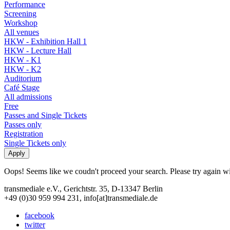
Performance
Screening
Workshop
All venues
HKW - Exhibition Hall 1
HKW - Lecture Hall
HKW - K1
HKW - K2
Auditorium
Café Stage
All admissions
Free
Passes and Single Tickets
Passes only
Registration
Single Tickets only
Oops! Seems like we coudn't proceed your search. Please try again with
transmediale e.V., Gerichtstr. 35, D-13347 Berlin
+49 (0)30 959 994 231, info[at]transmediale.de
facebook
twitter