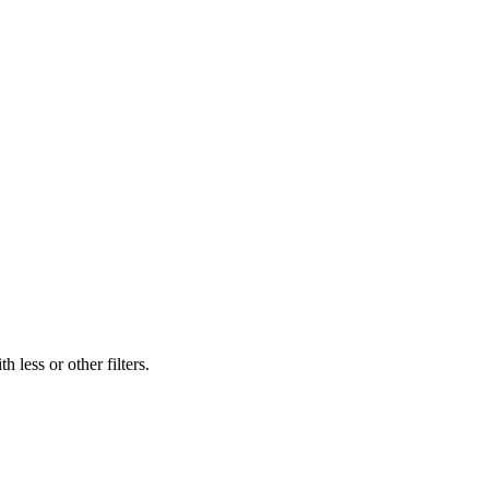
 less or other filters.