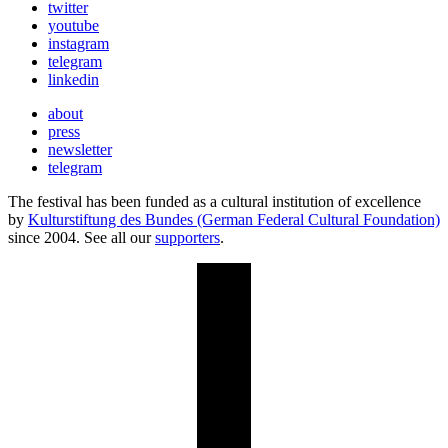
twitter
youtube
instagram
telegram
linkedin
about
press
newsletter
telegram
The festival has been funded as a cultural institution of excellence
by
Kulturstiftung des Bundes (German Federal Cultural Foundation)
since 2004. See all our
supporters
.