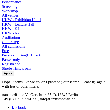
Performance
Screening
Workshop
All venues
HKW - Exhibition Hall 1
HKW - Lecture Hall
HKW - K1
HKW - K2
Auditorium
Café Stage
All admissions
Free
Passes and Single Tickets
Passes only
Registration
Single Tickets only
Oops! Seems like we coudn't proceed your search. Please try again
with less or other filters.
transmediale e.V., Gerichtstr. 35, D-13347 Berlin
+49 (0)30 959 994 231, info[at]transmediale.de
facebook