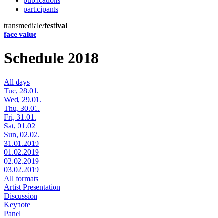
publications
participants
transmediale/
festival
face value
Schedule 2018
All days
Tue, 28.01.
Wed, 29.01.
Thu, 30.01.
Fri, 31.01.
Sat, 01.02.
Sun, 02.02.
31.01.2019
01.02.2019
02.02.2019
03.02.2019
All formats
Artist Presentation
Discussion
Keynote
Panel