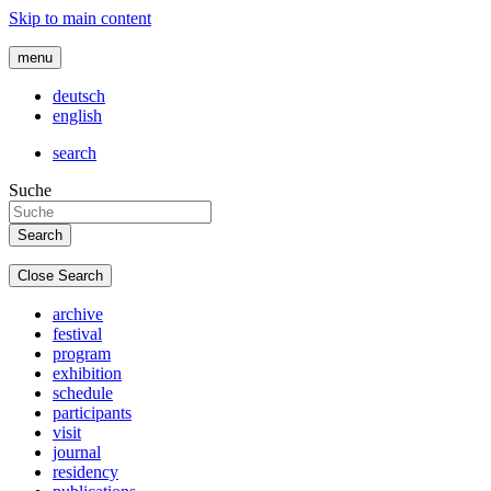
Skip to main content
menu
deutsch
english
search
Suche
Close Search
archive
festival
program
exhibition
schedule
participants
visit
journal
residency