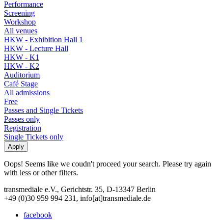
Performance
Screening
Workshop
All venues
HKW - Exhibition Hall 1
HKW - Lecture Hall
HKW - K1
HKW - K2
Auditorium
Café Stage
All admissions
Free
Passes and Single Tickets
Passes only
Registration
Single Tickets only
Oops! Seems like we coudn't proceed your search. Please try again
with less or other filters.
transmediale e.V., Gerichtstr. 35, D-13347 Berlin
+49 (0)30 959 994 231, info[at]transmediale.de
facebook