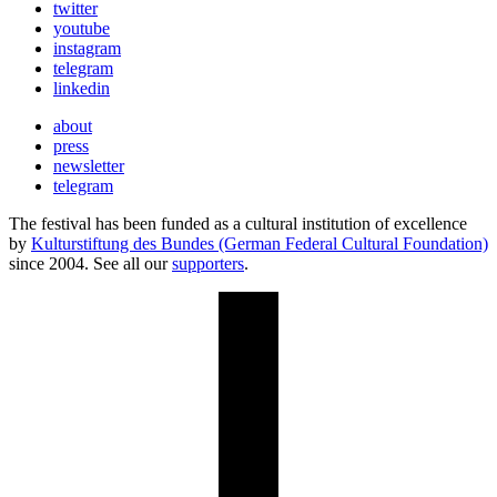
twitter
youtube
instagram
telegram
linkedin
about
press
newsletter
telegram
The festival has been funded as a cultural institution of excellence
by
Kulturstiftung des Bundes (German Federal Cultural Foundation)
since 2004. See all our
supporters
.