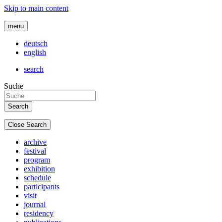
Skip to main content
menu
deutsch
english
search
Suche
Close Search
archive
festival
program
exhibition
schedule
participants
visit
journal
residency