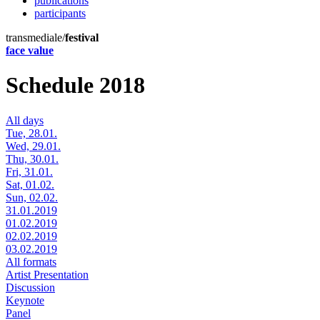
publications
participants
transmediale/
festival
face value
Schedule 2018
All days
Tue, 28.01.
Wed, 29.01.
Thu, 30.01.
Fri, 31.01.
Sat, 01.02.
Sun, 02.02.
31.01.2019
01.02.2019
02.02.2019
03.02.2019
All formats
Artist Presentation
Discussion
Keynote
Panel